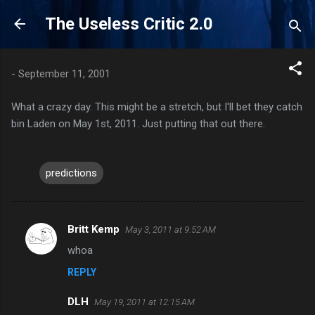
Skip to main content
The Useless Critic 2.0
-
September 11, 2001
What a crazy day. This might be a stretch, but I'll bet they catch
bin Laden on May 1st, 2011. Just putting that out there.
predictions
Britt Kemp
May 3, 2011 at 9:52 AM
C
whoa
o
REPLY
m
m
DLH
May 19, 2011 at 12:15 AM