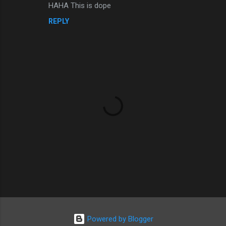
e
HAHA This is dope
n
REPLY
t
s
P
o
s
Powered by Blogger
t