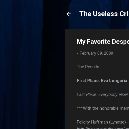
The Useless Cri
My Favorite Desp
-
February 09, 2009
The Results
First Place: Eva Longoria 
Last Place: Everybody else!! 
***With the honorable ment
Felicity Huffman (Lynette) 
http://www.youtube.com/