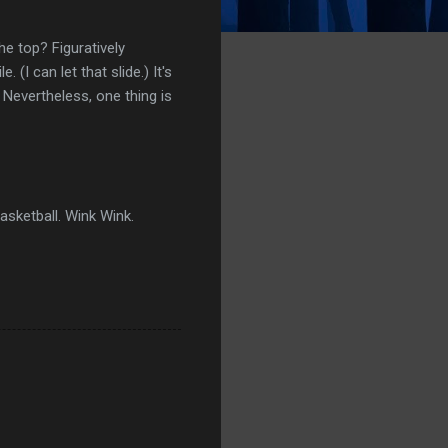
the top? Figuratively
I can let that slide.) It's
. Nevertheless, one thing is
asketball. Wink Wink.