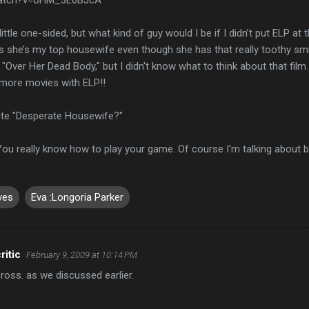
ttle one-sided, but what kind of guy would I be if I didn’t put ELP at 
she’s my top housewife even though she has that really toothy smile. (
n "Over Her Dead Body," but I didn't know what to think about that film
e more movies with ELP!!
ite "Desperate Housewife?"
 You really know how to play your game. Of course I'm talking about b
ves
Eva :Longoria Parker
ritic
February 9, 2009 at 10:14 PM
Cross. as we discussed earlier.