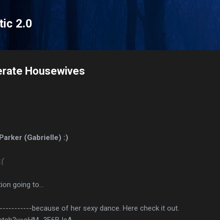
Skip to main content
tic 2.0
erate Housewives
Parker (Gabrielle) :)
:(
ion going to…
------------because of her sexy dance. Here check it out.
watch?v=oHM_3E6BJcA