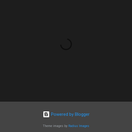
Powered by Blogger
Theme images by
Radius Images