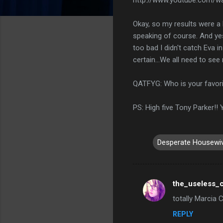
Okay, so my results were a li
speaking of course. And yes 
too bad I didn't catch Eva i
certain...We all need to se
QATFYG: Who is your favor
PS: High five Tony Parker!!
Desperate Housewi
the_useless_c
C
totally Marcia 
o
REPLY
m