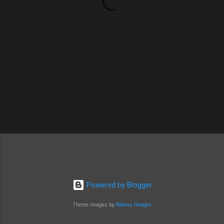
s
Powered by Blogger
Theme images by
Radius Images