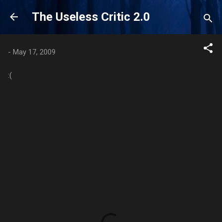
Skip to main content
The Useless Critic 2.0
-
May 17, 2009
:(
C
o
m
m
e
n
t