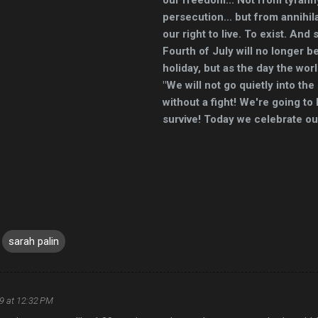
persecution... but from annihila
our right to live. To exist. And
Fourth of July will no longer 
holiday, but as the day the wor
"We will not go quietly into the
without a fight! We're going to 
survive! Today we celebrate o
sarah palin
09 at 12:32 PM