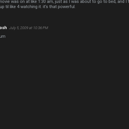
movie was on at like 1:30 am, just as I was about to go to bed, and I f
up til like 4 watching it. it's that powerful.
oosh
July 5, 2009 at 10:36 PM
lum