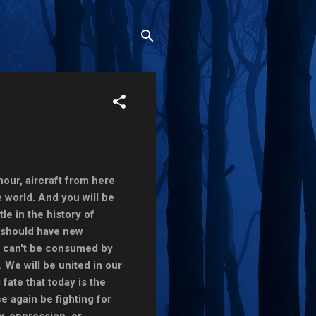
hour, aircraft from here
e world. And you will be
tle in the history of
 should have new
e can't be consumed by
 We will be united in our
fate that today is the
ce again be fighting for
y, oppression, or