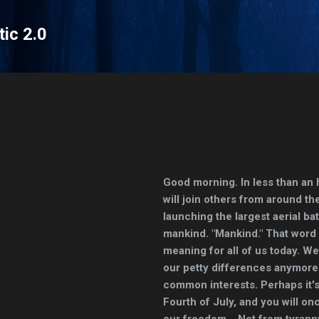
Skip to main content
tic 2.0
Good morning. In less than an 
will join others from around th
launching the largest aerial bat
mankind. "Mankind." That word
meaning for all of us today. W
our petty differences anymore.
common interests. Perhaps it's 
Fourth of July, and you will on
our freedom... Not from tyrann