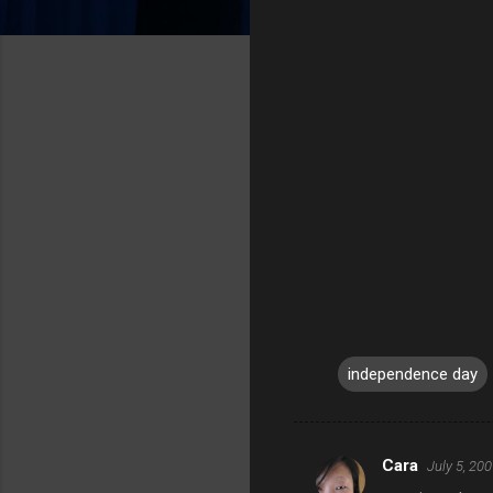
independence day
Cara
July 5, 20
C