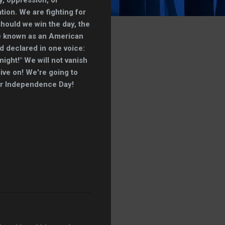
tion. We are fighting for
 should we win the day, the
be known as an American
ld declared in one voice:
 night!" We will not vanish
live on! We're going to
ur Independence Day!