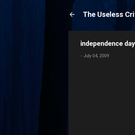
The Useless Cri
independence day
-
July 04, 2009