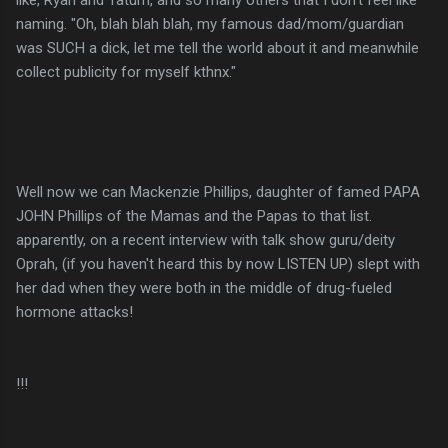
naming. "Oh, blah blah blah, my famous dad/mom/guardian
was SUCH a dick, let me tell the world about it and meanwhile
collect publicity for myself
kthnx
."
Well now we can Mackenzie Phillips, daughter of famed PAPA
JOHN Phillips of the Mamas and the Papas to that list.
apparently, on a recent interview with talk show guru/deity
Oprah, (if you haven't heard this by now LISTEN UP) slept with
her dad when they were both in the middle of drug-fueled
hormone attacks!
!!!