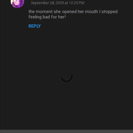
September 28, 2009 at 10:25 PM
the moment she opened her mouth I stopped
feeling bad for her!
REPLY
P
o