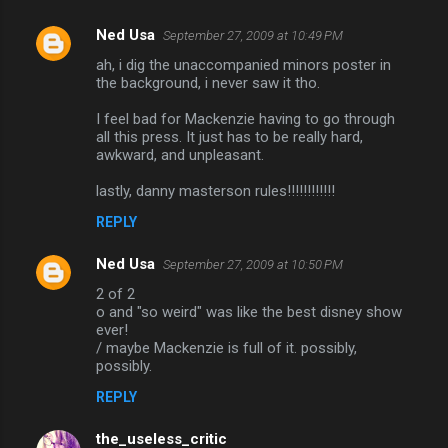
Ned Usa
September 27, 2009 at 10:49 PM
C
ah, i dig the unaccompanied minors poster in
o
the background, i never saw it tho.
m
I feel bad for Mackenzie having to go through
m
all this press. It just has to be really hard,
awkward, and unpleasant.
e
n
lastly, danny masterson rules!!!!!!!!!!!!
t
REPLY
s
Ned Usa
September 27, 2009 at 10:50 PM
2 of 2
o and "so weird" was like the best disney show
ever!
/ maybe Mackenzie is full of it. possibly,
possibly.
REPLY
the_useless_critic