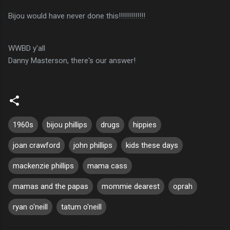
Bijou would have never done this!!!!!!!!!!!!!
WWBD
y'all
Danny
Masterson
, there's our answer!
1960s
bijou phillips
drugs
hippies
joan crawford
john phillips
kids these days
mackenzie phillips
mama cass
mamas and the papas
mommie dearest
oprah
ryan o'neill
tatum o'neill