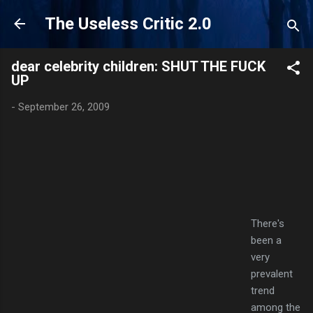
Skip to main content
The Useless Critic 2.0
dear celebrity children: SHUT THE FUCK
UP
-
September 26, 2009
There's
been a
very
prevalent
trend
among the