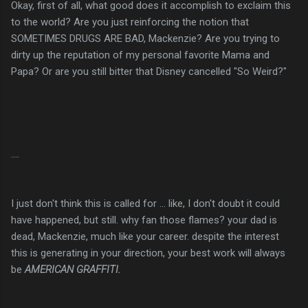
Okay, first of all, what good does it accomplish to exclaim this
to the world? Are you just reinforcing the notion that
SOMETIMES DRUGS ARE BAD, Mackenzie? Are you trying to
dirty up the reputation of my personal favorite Mama and
Papa? Or are you still bitter that Disney cancelled "So Weird?"
....
I just don't think this is called for ... like, I don't doubt it could
have happened, but still. why fan those flames? your dad is
dead, Mackenzie, much like your career. despite the interest
this is generating in your direction, your best work will always
be
AMERICAN
GRAFFITI
.