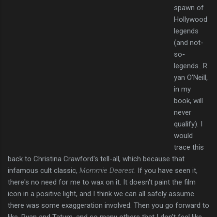
spawn of
Hollywood
legends
(and not-
so-
legends...R
yan O'Neill,
in my
book, will
never
qualify). I
would
trace this
back to Christina Crawford's tell-all, which because that
infamous cult classic,
Mommie
Dearest
. If you have seen it,
there's no need for me to wax on it. It doesn't paint the film
icon in a positive light, and I think we can all safely assume
there was some exaggeration involved. Then you go forward to
like, Ryan and Tatum, and so many others that I don't feel like