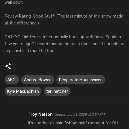
well soon.
Review Rating: Good Stuff! (The last minute of the show made
all the difference.)
QATFYG: Did Teri Hatcher actually hook up with David Spade a
few years ago? I heard this on the radio once, and it sounds so
implausible it must be true.
ABC.
Andrea Bowen
Desperate Housewives
Kyle MacLachlan
teri hatcher
Troy Nelson
September 28, 2009 at 2:34 PM
C
It's another classic "whodunnit" moment for DH.
o