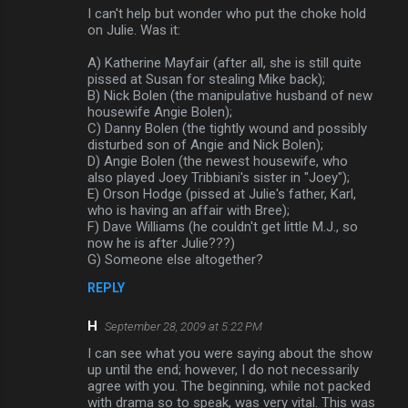
m
I can't help but wonder who put the choke hold
on Julie. Was it:
m
A) Katherine Mayfair (after all, she is still quite
e
pissed at Susan for stealing Mike back);
n
B) Nick Bolen (the manipulative husband of new
housewife Angie Bolen);
t
C) Danny Bolen (the tightly wound and possibly
s
disturbed son of Angie and Nick Bolen);
D) Angie Bolen (the newest housewife, who
also played Joey Tribbiani's sister in "Joey");
E) Orson Hodge (pissed at Julie's father, Karl,
who is having an affair with Bree);
F) Dave Williams (he couldn't get little M.J., so
now he is after Julie???)
G) Someone else altogether?
REPLY
H
September 28, 2009 at 5:22 PM
I can see what you were saying about the show
up until the end; however, I do not necessarily
agree with you. The beginning, while not packed
with drama so to speak, was very vital. This was