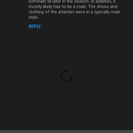
criminals till later in the season. In addition, it
mostly likely has to be a male. The shoes and
clothing of the attacker were in a typically male
style.
REPLY
P