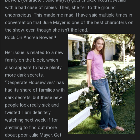
with a bad case of rabies. Then, she fell to the ground
unconscious. This made me mad. I have said multiple times in
conversation that Julie Mayer is one of the best characters on
the show, even though she isn’t the lead.
Rock On Andrea Bowen!!
Her issue is related to a new
family on the block, which
also appears to have plenty
more dark secrets.
“Desperate Housewives” has
had its share of families with
dark secrets, but these new
people look really sick and
twisted. I am definitely
watching next week, if for
anything to find out more
about poor Julie Mayer. Get