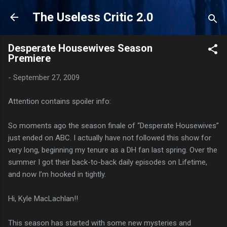
Skip to main content
The Useless Critic 2.0
Desperate Housewives Season
Premiere
-
September 27, 2009
Attention contains spoiler info:
So moments ago the season finale of “Desperate Housewives”
just ended on ABC. I actually have not followed this show for
very long, beginning my tenure as a DH fan last spring. Over the
summer I got their back-to-back daily episodes on Lifetime,
and now I’m hooked in tightly.
Hi, Kyle MacLachlan!!
This season has started with some new mysteries and