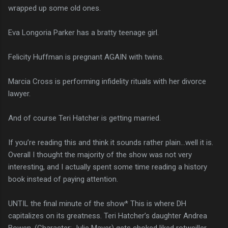
wrapped up some old ones.
Eva Longoria Parker has a bratty teenage girl.
Felicity Huffman is pregnant AGAIN with twins.
Marcia Cross is performing infidelity rituals with her divorce
lawyer.
And of course Teri Hatcher is getting married.
If you’re reading this and think it sounds rather plain…well it is.
Overall I thought the majority of the show was not very
interesting, and I actually spent some time reading a history
book instead of paying attention.
UNTIL the final minute of the show* This is where DH
capitalizes on its greatness. Teri Hatcher’s daughter Andrea
Bowen, (Character: Julie Mayer) gets choked liked rotweiller