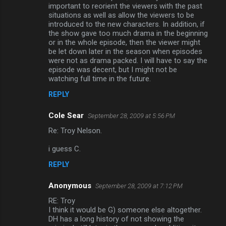
important to reorient the viewers with the past
situations as well as allow the viewers to be
introduced to the new characters. In addition, if
the show gave too much drama in the beginning
or in the whole episode, then the viewer might
be let down later in the season when episodes
were not as drama packed. I will have to say the
episode was decent, but I might not be
watching full time in the future.
REPLY
Cole Sear
September 28, 2009 at 5:56 PM
Re: Troy Nelson.
i guess C.
REPLY
Anonymous
September 28, 2009 at 7:12 PM
RE: Troy
I think it would be G) someone else altogether.
DH has a long history of not showing the