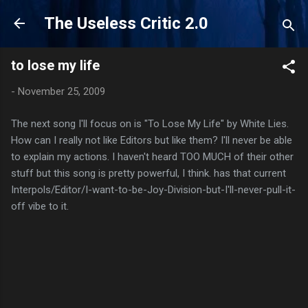
Skip to main content
The Useless Critic 2.0
to lose my life
-
November 25, 2009
The next song I'll focus on is "To Lose My Life" by White Lies.
How can I really not like Editors but like them? I'll never be able
to explain my actions. I haven't heard TOO MUCH of their other
stuff but this song is pretty powerful, I think. has that current
Interpols/Editor/I-want-to-be-Joy-Division-but-I'll-never-pull-it-
off vibe to it.