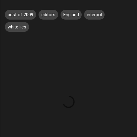
best of 2009
editors
England
interpol
white lies
C
o
m
m
e
n
t
s