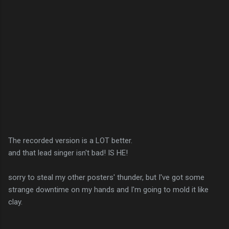
The recorded version is a LOT better.
and that lead singer isn't bad! IS HE!
sorry to steal my other posters' thunder, but I've got some
strange downtime on my hands and I'm going to mold it like
clay.