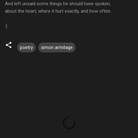
And left unsaid some things he should have spoken,
about the heart, where it hurt exactly, and how often.
:(
poetry
simon armitage
C
o
m
m
e
n
t
s