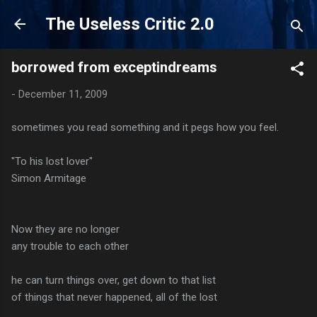
Skip to main content
The Useless Critic 2.0
borrowed from exceptindreams
-
December 11, 2009
sometimes you read something and it pegs how you feel.
"To his lost lover"
Simon Armitage
Now they are no longer
any trouble to each other
he can turn things over, get down to that list
of things that never happened, all of the lost