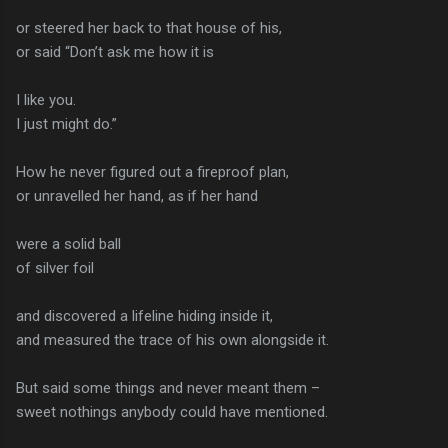
or steered her back to that house of his,
or said “Don’t ask me how it is
I like you.
I just might do.”
How he never figured out a fireproof plan,
or unravelled her hand, as if her hand
were a solid ball
of silver foil
and discovered a lifeline hiding inside it,
and measured the trace of his own alongside it.
But said some things and never meant them –
sweet nothings anybody could have mentioned.