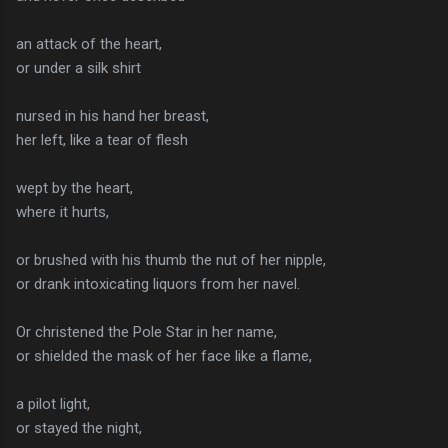
an attack of the heart,
or under a silk shirt
nursed in his hand her breast,
her left, like a tear of flesh
wept by the heart,
where it hurts,
or brushed with his thumb the nut of her nipple,
or drank intoxicating liquors from her navel.
Or christened the Pole Star in her name,
or shielded the mask of her face like a flame,
a pilot light,
or stayed the night,