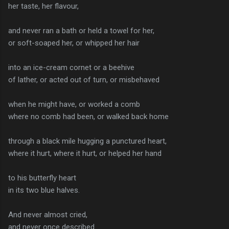
her taste, her flavour,
and never ran a bath or held a towel for her,
or soft-soaped her, or whipped her hair
into an ice-cream cornet or a beehive
of lather, or acted out of turn, or misbehaved
when he might have, or worked a comb
where no comb had been, or walked back home
through a black mile hugging a punctured heart,
where it hurt, where it hurt, or helped her hand
to his butterfly heart
in its two blue halves.
And never almost cried,
and never once described