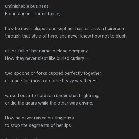
unfinishable business.
For instance… for instance,
how he never clipped and kept her hair, or drew a hairbrush
through that style of hers, and never knew how not to blush
at the fall of her name in close company.
How they never slept like buried cutlery –
two spoons or forks cupped perfectly together,
or made the most of some heavy weather –
walked out into hard rain under sheet lightning,
or did the gears while the other was driving.
How he never raised his fingertips
to stop the segments of her lips