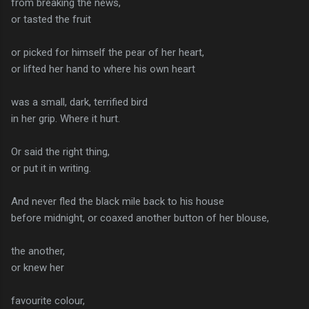
from breaking the news,
or tasted the fruit
or picked for himself the pear of her heart,
or lifted her hand to where his own heart
was a small, dark, terrified bird
in her grip. Where it hurt.
Or said the right thing,
or put it in writing.
And never fled the black mile back to his house
before midnight, or coaxed another button of her blouse,
the another,
or knew her
favourite colour,