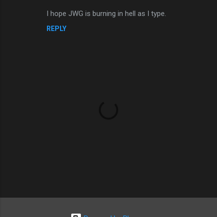
e
I hope JWG is burning in hell as I type.
n
REPLY
t
s
P
o
s