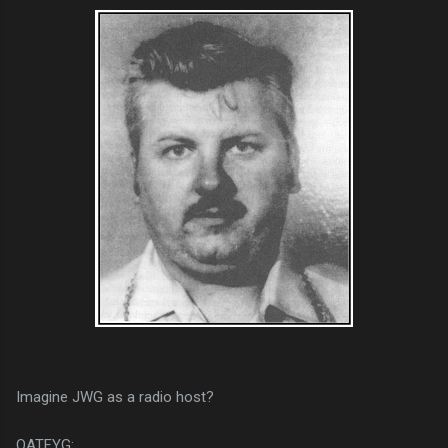
Imagine JWG as a radio host?
QATFYG: