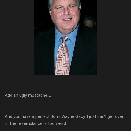
Add an ugly mustache....
And you have a perfect John Wayne Gacy. I just can't get over
it. The resemblance is too weird.