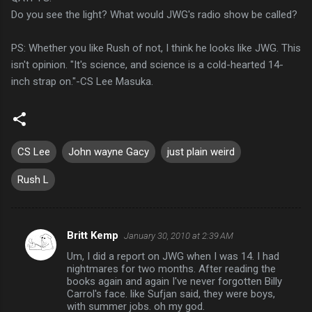
Do you see the light? What would JWG's radio show be called?
PS: Whether you like Rush of not, I think he looks like JWG. This
isn't opinion. "It's science, and science is a cold-hearted 14-
inch strap on."-CS Lee Masuka.
CS Lee
John wayne Gacy
just plain weird
Rush L
Britt Kemp
January 30, 2010 at 2:39 AM
C
Um, I did a report on JWG when I was 14. I had
o
nightmares for two months. After reading the
m
books again and again I've never forgotten Billy
Carrol's face. like Sufjan said, they were boys,
m
with summer jobs. oh my god.