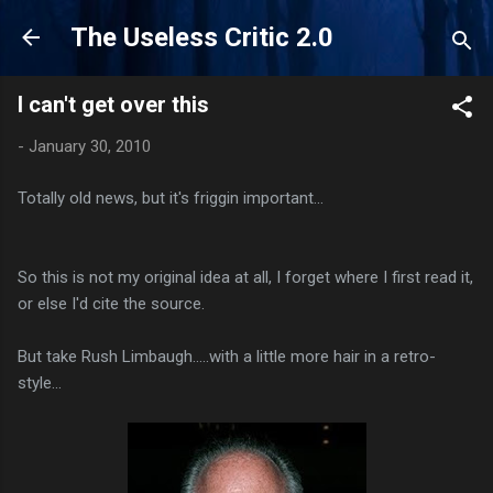
Skip to main content
The Useless Critic 2.0
I can't get over this
-
January 30, 2010
Totally old news, but it's friggin important...
So this is not my original idea at all, I forget where I first read it,
or else I'd cite the source.
But take Rush Limbaugh.....with a little more hair in a retro-
style...