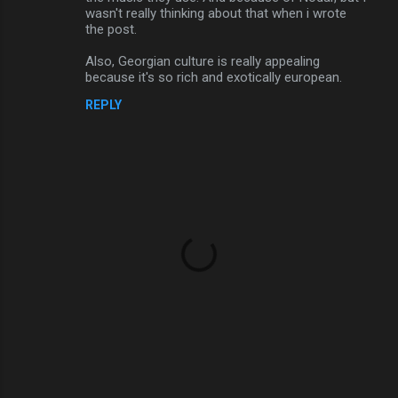
wasn't really thinking about that when i wrote
the post.
Also, Georgian culture is really appealing
because it's so rich and exotically european.
REPLY