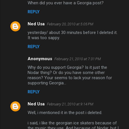
When did you ever have a Georgia post?
o
REPLY
m
m
Ned Usa
February 20, 2010 at 5:05 PM
e
yesterday/ about 30 minutes before I deleted it.
n
It was too sappy.
t
REPLY
s
Anonymous
February 21, 2010 at 7:31 PM
Why do you support Georgia? Is it just the
Nodar thing? Or do you have some other
reason? Your seems to lack your reason for
supporting Georgia...
REPLY
Ned Usa
February 21, 2010 at 9:14 PM
Well, i mentioned it in the post i deleted.
i said, i like the georgian ice skaters because of
the music they use. And because of Nodar, but I