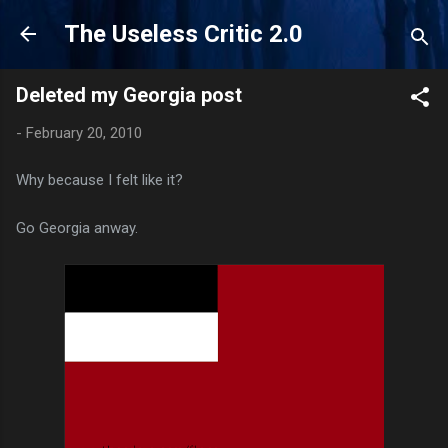
Skip to main content
The Useless Critic 2.0
Deleted my Georgia post
-
February 20, 2010
Why because I felt like it?
Go Georgia anway.