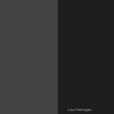
Lisa Hannigan: