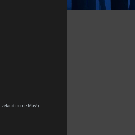
leveland come May!)