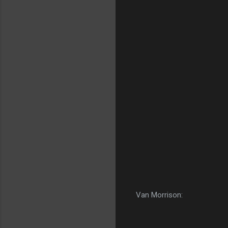
Van Morrison: