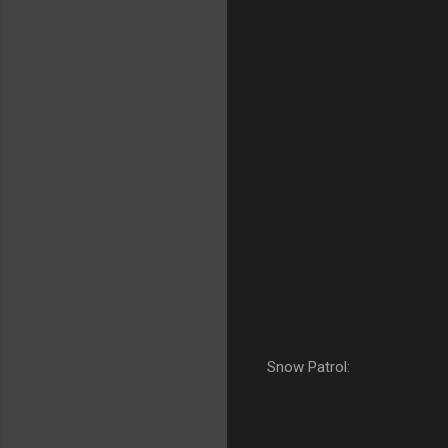
Snow Patrol: