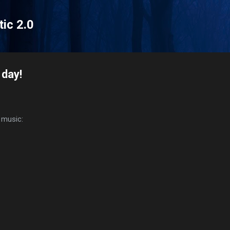
Skip to main content
tic 2.0
 day!
c music: