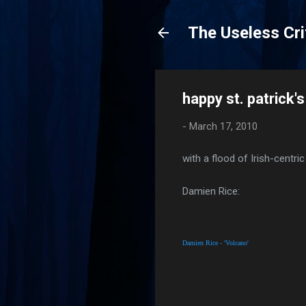
The Useless Cri
happy st. patrick's
-
March 17, 2010
with a flood of Irish-centri
Damien Rice:
Damien Rice - 'Volcano'