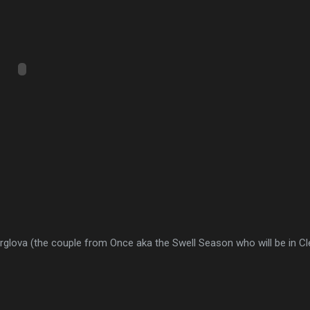
rglova (the couple from Once aka the Swell Season who will be in C