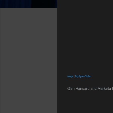
sonya
|
MySpace Video
Glen Hansard and Marketa I