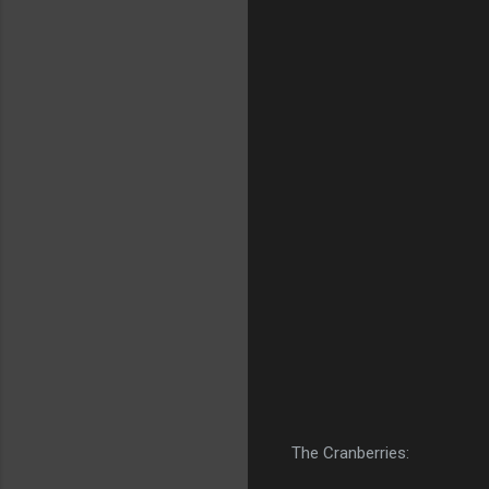
The Cranberries: