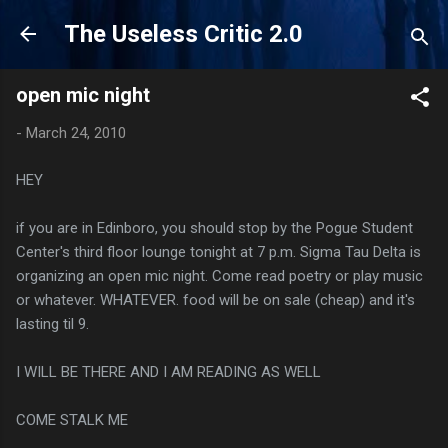
Skip to main content
The Useless Critic 2.0
open mic night
-
March 24, 2010
HEY
if you are in Edinboro, you should stop by the Pogue Student
Center's third floor lounge tonight at 7 p.m. Sigma Tau Delta is
organizing an open mic night. Come read poetry or play music
or whatever. WHATEVER. food will be on sale (cheap) and it's
lasting til 9.
I WILL BE THERE AND I AM READING AS WELL
COME STALK ME