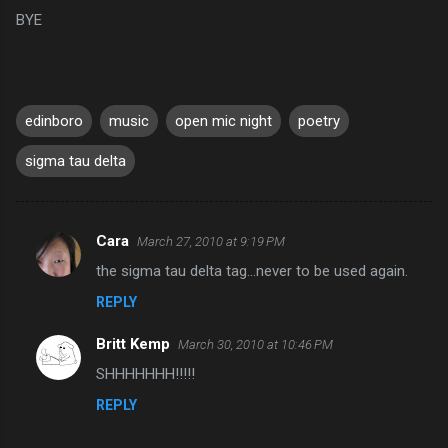
BYE
edinboro
music
open mic night
poetry
sigma tau delta
Cara
March 27, 2010 at 9:19 PM
C
the sigma tau delta tag...never to be used again.
o
REPLY
m
m
Britt Kemp
March 30, 2010 at 10:46 PM
e
SHHHHHHH!!!!!
n
REPLY
t
s