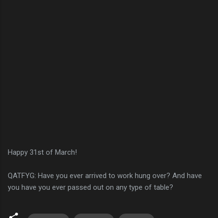
Happy 31st of March!
QATFYG: Have you ever arrived to work hung over? And have
you have you ever passed out on any type of table?