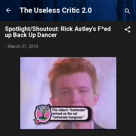
Skip to main content
The Useless Critic 2.0
Spotlight/Shoutout: Rick Astley's F*ed
up Back Up Dancer
-
March 31, 2010