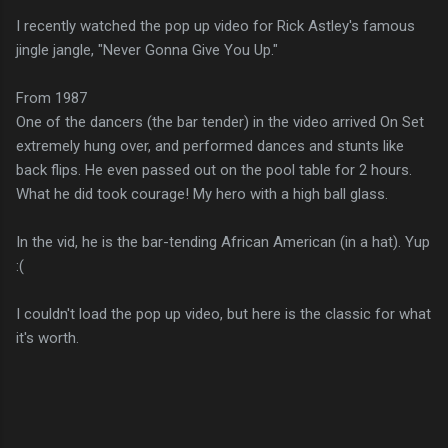
I recently watched the pop up video for Rick Astley's famous
jingle jangle, "Never Gonna Give You Up."
From 1987
One of the dancers (the bar tender) in the video arrived On Set
extremely hung over, and performed dances and stunts like
back flips. He even passed out on the pool table for 2 hours.
What he did took courage! My hero with a high ball glass.
In the vid, he is the bar-tending African American (in a hat). Yup
:(
I couldn't load the pop up video, but here is the classic for what
it's worth.