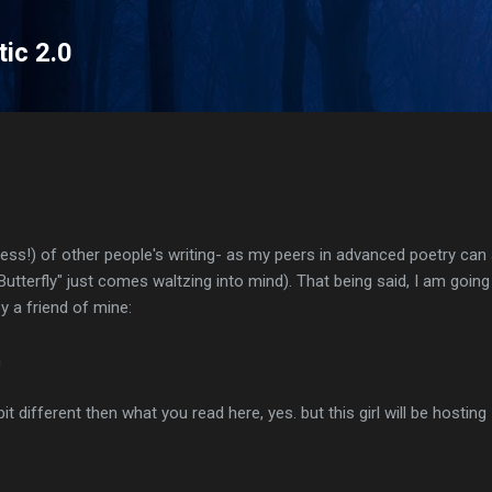
Skip to main content
tic 2.0
eless!) of other people's writing- as my peers in advanced poetry can 
tterfly" just comes waltzing into mind). That being said, I am going 
 a friend of mine:
m
it different then what you read here, yes. but this girl will be hosting