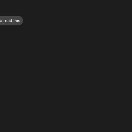
o read this