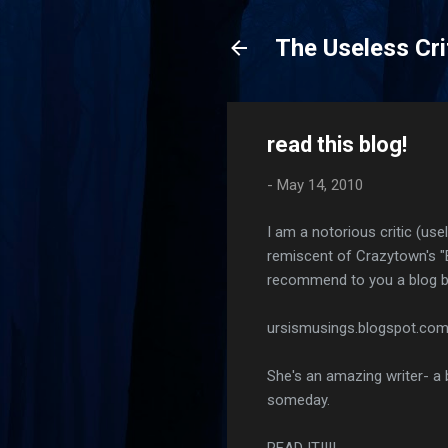
The Useless Cri
read this blog!
-
May 14, 2010
I am a notorious critic (us
remiscent of Crazytown's "Bu
recommend to you a blog by
ursismusings.blogspot.co
She's an amazing writer- a b
someday.
READ IT!!!!