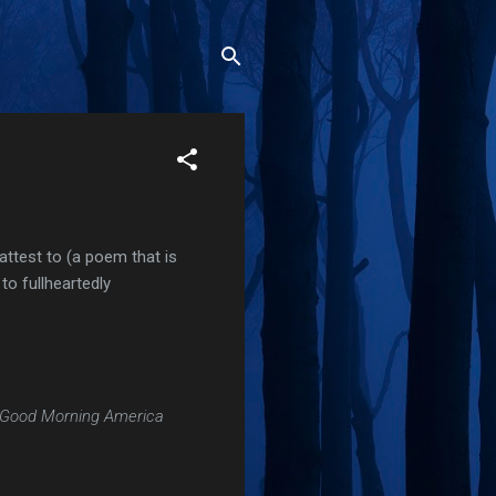
attest to (a poem that is
to fullheartedly
Good Morning America