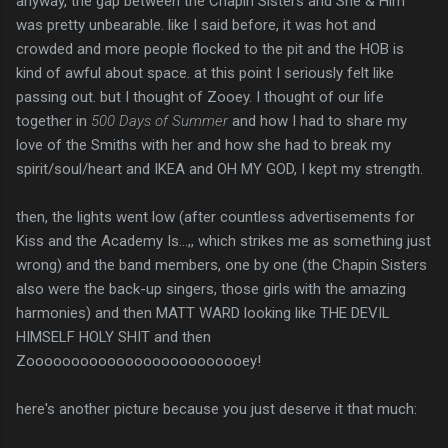
anyway, the gap between the Chapin Sisters and She & Him
was pretty unbearable. like I said before, it was hot and
crowded and more people flocked to the pit and the HOB is
kind of awful about space. at this point I seriously felt like
passing out. but I thought of Zooey. I thought of our life
together in
500 Days of Summer
and how I had to share my
love of the Smiths with her and how she had to break my
spirit/soul/heart and IKEA and OH MY GOD, I kept my strength.
then, the lights went low (after countless advertisements for
Kiss and the Academy Is...,, which strikes me as something just
wrong) and the band members, one by one (the Chapin Sisters
also were the back-up singers, those girls with the amazing
harmonies) and then MATT WARD looking like THE DEVIL
HIMSELF HOLY SHIT and then
Zooooooooooooooooooooooooey!
here's another picture because you just deserve it that much: