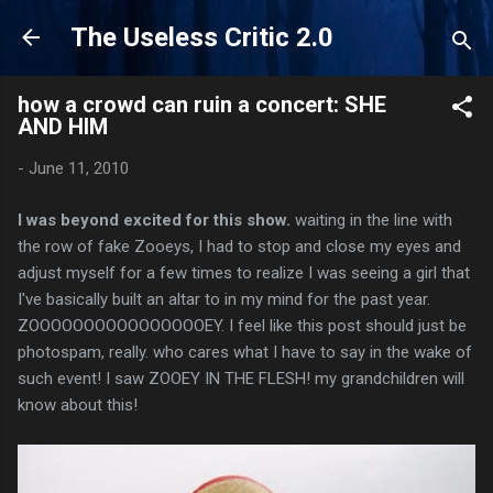
Skip to main content
The Useless Critic 2.0
how a crowd can ruin a concert: SHE
AND HIM
-
June 11, 2010
I was beyond excited for this show.
waiting in the line with
the row of fake Zooeys, I had to stop and close my eyes and
adjust myself for a few times to realize I was seeing a girl that
I've basically built an altar to in my mind for the past year.
ZOOOOOOOOOOOOOOOOEY. I feel like this post should just be
photospam, really. who cares what I have to say in the wake of
such event! I saw ZOOEY IN THE FLESH! my grandchildren will
know about this!