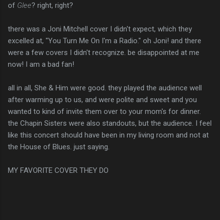
of
Glee
? right, right?
there was a Joni Mitchell cover I didn't expect, which they
excelled at, "You Turn Me On I'm a Radio." oh Joni! and there
were a few covers I didn't recognize. be disappointed at me
now! I am a bad fan!
all in all, She & Him were good. they played the audience well
after warming up to us, and were polite and sweet and you
wanted to kind of invite them over to your mom's for dinner.
the Chapin Sisters were also standouts, but the audience. I feel
like this concert should have been in my living room and not at
the House of Blues. just saying.
MY FAVORITE COVER THEY DO