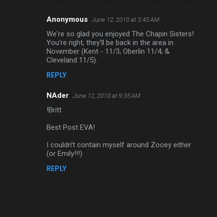
Anonymous
June 12, 2010 at 3:45 AM
C
We're so glad you enjoyed The Chapin Sisters!
o
You're right, they'll be back in the area in
m
November (Kent - 11/3; Oberlin 11/4; &
Cleveland 11/5).
m
REPLY
e
n
NAder
June 12, 2010 at 9:35 AM
t
!Britt
s
Best Post EVA!
I couldn't contain myself around Zooey either
(or Emily!!!)
REPLY