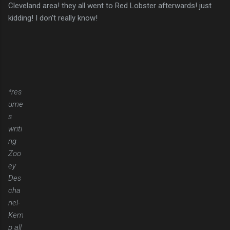
Cleveland area! they all went to Red Lobster afterwards! just
kidding! I don't really know!
*res
ume
s
writi
ng
Zoo
ey
Des
cha
nel-
Kem
p all