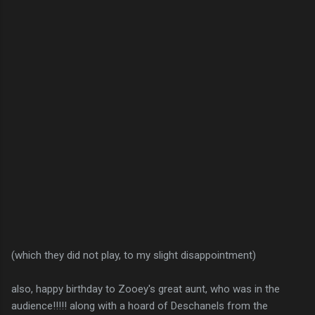
(which they did not play, to my slight disappointment)
also, happy birthday to Zooey's great aunt, who was in the
audience!!!!! along with a hoard of Deschanels from the