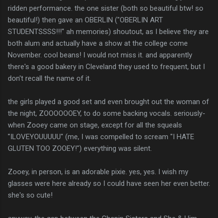
ridden performance. the one sister (both so beautiful btw! so
beautiful!) then gave an OBERLIN ("OBERLIN ART
STUDENTSSSS!!!" ah memories) shoutout, as I believe they are
both alum and actually have a show at the college come
November. cool beans! I would not miss it. and apparently
there's a good bakery in Cleveland they used to frequent, but I
don't recall the name of it.
the girls played a good set and even brought out the woman of
the night, ZOOOOOOEY, to do some backing vocals. seriously-
when Zooey came on stage, except for all the squeals
"ILOVEYOUUUUU" (me, I was compelled to scream "I HATE
GLUTEN TOO ZOOEY!") everything was silent.
Zooey, in person, is an adorable pixie. yes, yes. I wish my
glasses were here already so I could have seen her even better.
she's so cute!