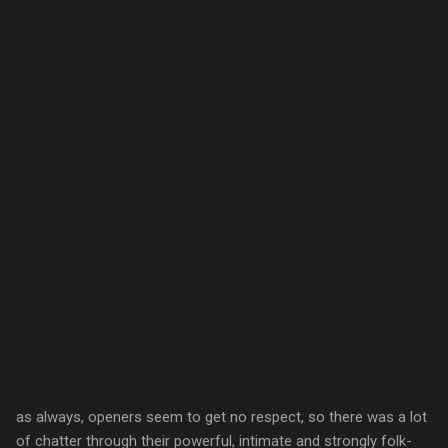
as always, openers seem to get no respect, so there was a lot
of chatter through their powerful, intimate and strongly folk-