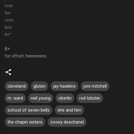
over
her
note
boo
ks*
B+
for effort, heeeeeere.
cleveland
gluten
jay hawkins
joni mitchell
m. ward
neil young
oberlin
red lobster
school of seven bells
she and him
the chapin sisters
zooey deschanel