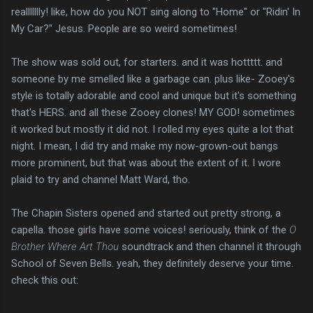
reallllllly! like, how do you NOT sing along to "Home" or "Ridin' In
My Car?" Jesus. People are so weird sometimes!
The show was sold out, for starters. and it was hottttt. and
someone by me smelled like a garbage can. plus like- Zooey's
style is totally adorable and cool and unique but it's something
that's HERS. and all these Zooey clones! MY GOD! sometimes
it worked but mostly it did not. I rolled my eyes quite a lot that
night. I mean, I did try and make my now-grown-out bangs
more prominent, but that was about the extent of it. I wore
plaid to try and channel Matt Ward, tho.
The Chapin Sisters opened and started out pretty strong, a
capella. those girls have some voices! seriously, think of the
O
Brother Where Art Thou
soundtrack and then channel it through
School of Seven Bells. yeah, they definitely deserve your time.
check this out: