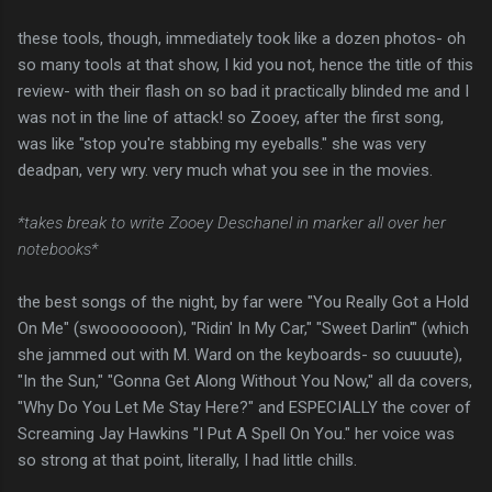
these tools, though, immediately took like a dozen photos- oh
so many tools at that show, I kid you not, hence the title of this
review- with their flash on so bad it practically blinded me and I
was not in the line of attack! so Zooey, after the first song,
was like "stop you're stabbing my eyeballs." she was very
deadpan, very wry. very much what you see in the movies.
*takes break to write Zooey Deschanel in marker all over her
notebooks*
the best songs of the night, by far were "You Really Got a Hold
On Me" (swooooooon), "Ridin' In My Car," "Sweet Darlin'" (which
she jammed out with M. Ward on the keyboards- so cuuuute),
"In the Sun," "Gonna Get Along Without You Now," all da covers,
"Why Do You Let Me Stay Here?" and ESPECIALLY the cover of
Screaming Jay Hawkins "I Put A Spell On You." her voice was
so strong at that point, literally, I had little chills.