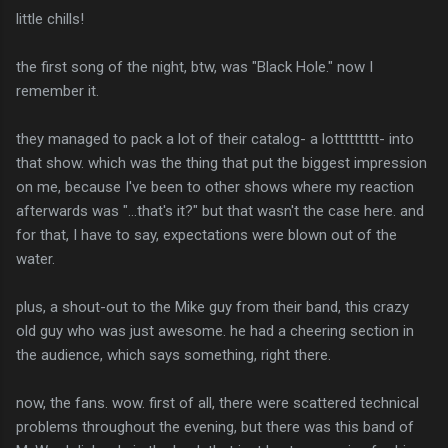
little chills!
the first song of the night, btw, was "Black Hole." now I
remember it.
they managed to pack a lot of their catalog- a lottttttttt- into
that show. which was the thing that put the biggest impression
on me, because I've been to other shows where my reaction
afterwards was "...that's it?" but that wasn't the case here. and
for that, I have to say, expectations were blown out of the
water.
plus, a shout-out to the Mike guy from their band, this crazy
old guy who was just awesome. he had a cheering section in
the audience, which says something, right there.
now, the fans. wow. first of all, there were scattered technical
problems throughout the evening, but there was this band of