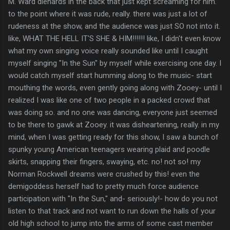
M. Ward diehards in the back that just kept screaming for him.
to the point where it was rude, really. there was just a lot of
rudeness at the show, and the audience was just SO not into it.
like, WHAT THE HELL IT'S SHE & HIM!!!!!! like, I didn't even know
what my own singing voice really sounded like until I caught
myself singing "In the Sun" by myself while exercising one day. I
would catch myself start humming along to the music- start
mouthing the words, even gently going along with Zooey- until I
realized I was like one of two people in a packed crowd that
was doing so. and no one was dancing, everyone just seemed
to be there to gawk at Zooey. it was disheartening, really. in my
mind, when I was getting ready for this show, I saw a bunch of
spunky young American teenagers wearing plaid and poodle
skirts, snapping their fingers, swaying, etc. no! not so! my
Norman Rockwell dreams were crushed by this! even the
demigoddess herself had to pretty much force audience
participation with "In the Sun," and- seriously!- how do you not
listen to that track and not want to run down the halls of your
old high school to jump into the arms of some cast member