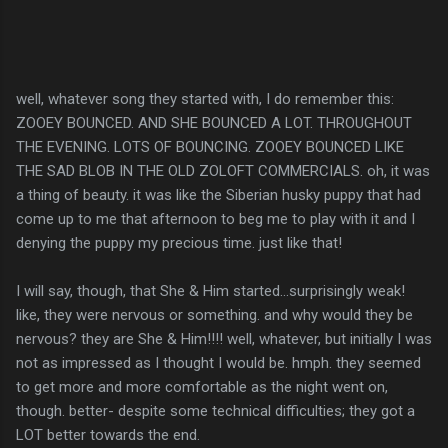
well, whatever song they started with, I do remember this:
ZOOEY BOUNCED. AND SHE BOUNCED A LOT. THROUGHOUT
THE EVENING. LOTS OF BOUNCING. ZOOEY BOUNCED LIKE
THE SAD BLOB IN THE OLD ZOLOFT COMMERCIALS. oh, it was
a thing of beauty. it was like the Siberian husky puppy that had
come up to me that afternoon to beg me to play with it and I
denying the puppy my precious time. just like that!
I will say, though, that She & Him started...surprisingly weak!
like, they were nervous or something. and why would they be
nervous? they are She & Him!!!! well, whatever, but initially I was
not as impressed as I thought I would be. hmph. they seemed
to get more and more comfortable as the night went on,
though. better- despite some technical difficulties; they got a
LOT better towards the end.