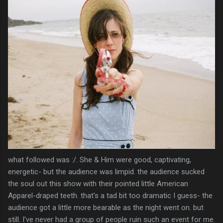
what followed was :/. She & Him were good, captivating,
energetic- but the audience was limpid. the audience sucked
the soul out this show with their pointed little American
Apparel-draped teeth. that's a tad bit too dramatic I guess- the
audience got a little more bearable as the night went on. but
still. I've never had a group of people ruin such an event for me.