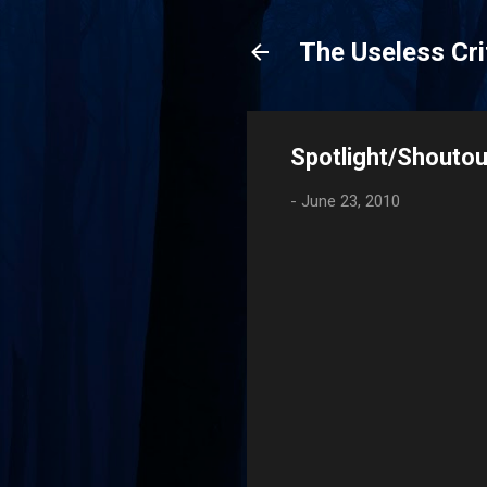
The Useless Cri
Spotlight/Shoutout
-
June 23, 2010