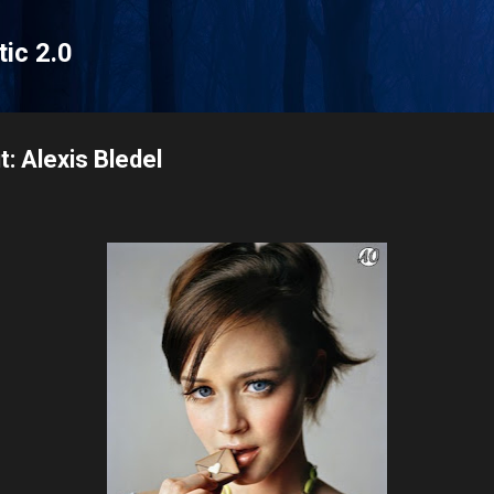
Skip to main content
tic 2.0
: Alexis Bledel