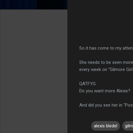
So it has come to my atten
She needs to be seen more, 
every week on "Gilmore Girl
QATFYG:
Do you want more Alexis?
And did you see her in "Post
alexis bledel
gilm