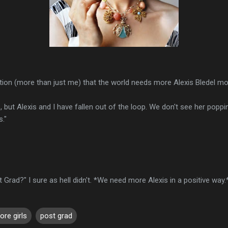
tion (more than just me) that the world needs more Alexis Bledel mo
but Alexis and I have fallen out of the loop. We don't see her poppi
s."
 Grad?" I sure as hell didn't. *We need more Alexis in a positive way.
ore girls
post grad