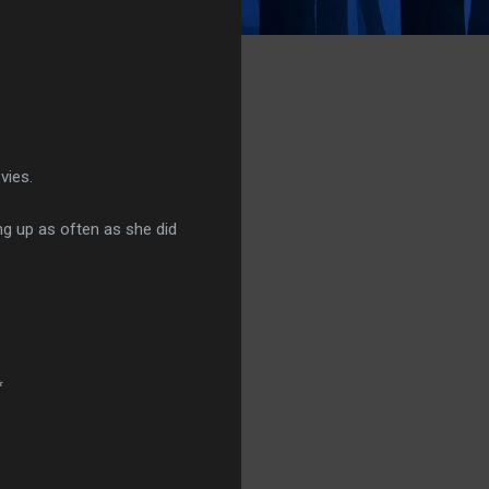
vies.
ng up as often as she did
*