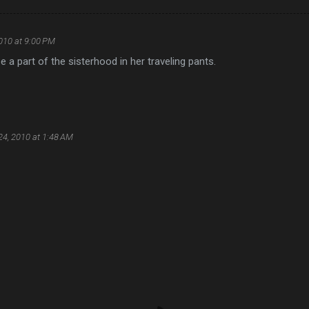
010 at 9:00 PM
be a part of the sisterhood in her traveling pants.
24, 2010 at 1:48 AM