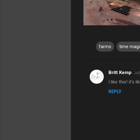
farms
time mag
Britt Kemp
Jul
C
I like this! it'
o
REPLY
m
m
e
n
t
s