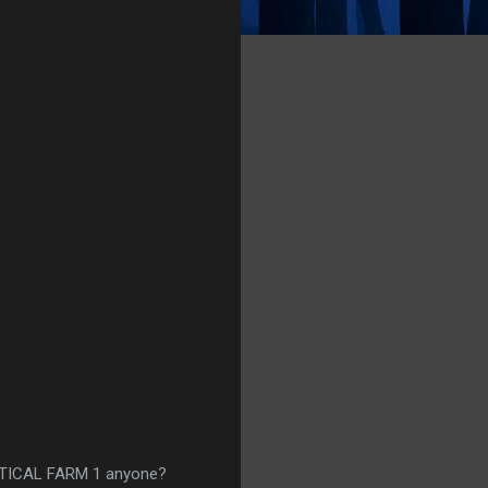
RTICAL FARM 1 anyone?