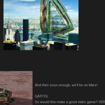
And then soon enough, we'll be on Mars!
QATFYG:
So would this make a good video game? VE