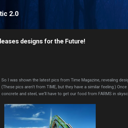
Skip to main content
tic 2.0
eases designs for the Future!
So I was shown the latest pics from Time Magazine, revealing desig
(These pics aren't from TIME, but they have a similar feeling.) Once 
concrete and steel, we'll have to get our food from FARMS in skysc