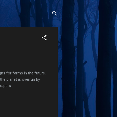
ns for farms in the future.
the planet is overrun by
rapers.