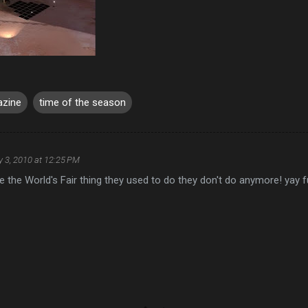
azine
time of the season
y 3, 2010 at 12:25 PM
s like the World's Fair thing they used to do they don't do anymore! yay f