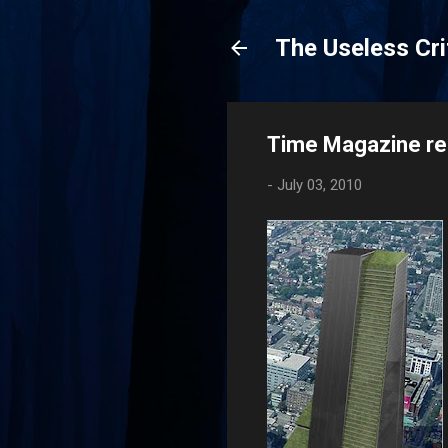
The Useless Cri
Time Magazine rel
-
July 03, 2010