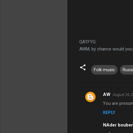
QATFYG:
AWM, by chance would you
Folk music
Russ
AW
August 26, 
C
You are presum
o
REPLY
m
m
NAder boube
e