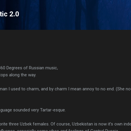
Skip to main content
tic 2.0
360 Degrees of Russian music,
ops along the way.
man I used to charm, and by charm I mean annoy to no end. (She n
anguage sounded very Tartar-esque.
orite three Uzbek females. Of course, Uzbekistan is now it’s own inde
nfluence, especially some vibes and feelings of Central Russia.