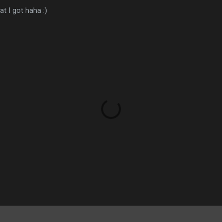
t I got haha :)