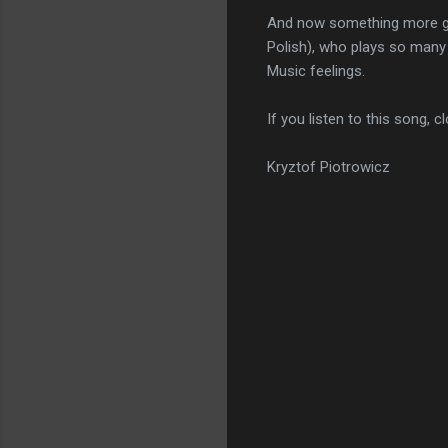
And now something more gent
Polish), who plays so many 
Music feelings.
If you listen to this song, 
Kryztof Piotrowicz