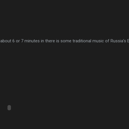
ut about 6 or 7 minutes in there is some traditional music of Russia’