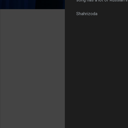
Shahrizoda