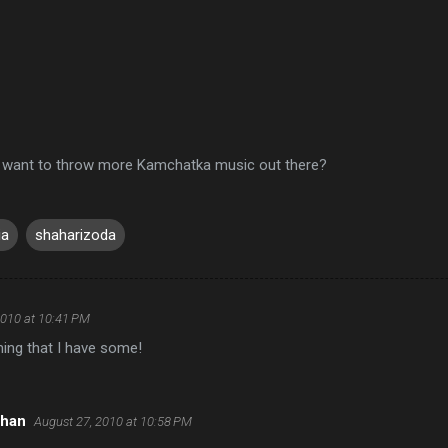
 want to throw more Kamchatka music out there?
ia
shaharizoda
2010 at 10:41 PM
ing that I have some!
rhan
August 27, 2010 at 10:58 PM