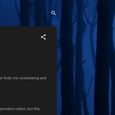
ow finds me overbearing and
pendent nation, but this