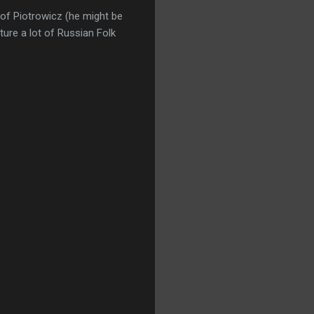
tof Piotrowicz (he might be
ure a lot of Russian Folk