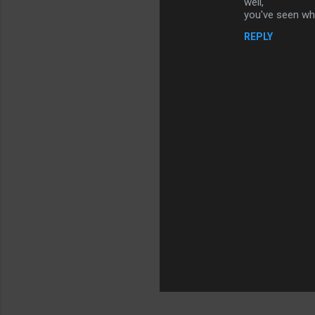
well,
n
you've seen wha
t
REPLY
s
P
o
s