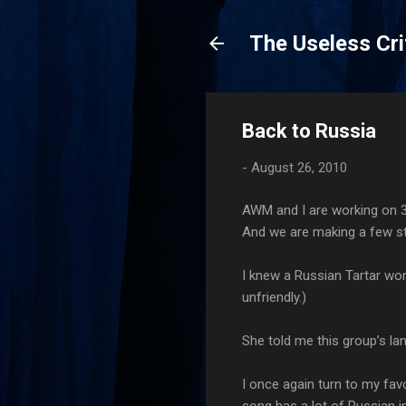
The Useless Cri
Back to Russia
-
August 26, 2010
AWM and I are working on 
And we are making a few st
I knew a Russian Tartar wo
unfriendly.)
She told me this group’s l
I once again turn to my fav
song has a lot of Russian i