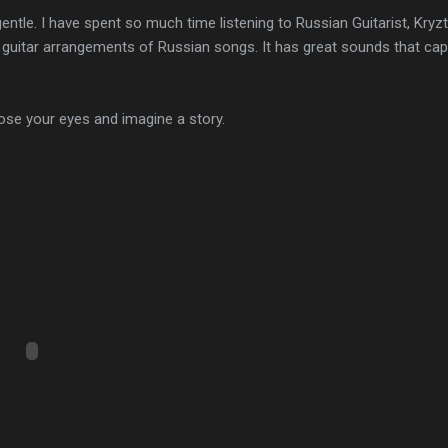
le. I have spent so much time listening to Russian Guitarist, Kryz
guitar arrangements of Russian songs. It has great sounds that capt
close your eyes and imagine a story.