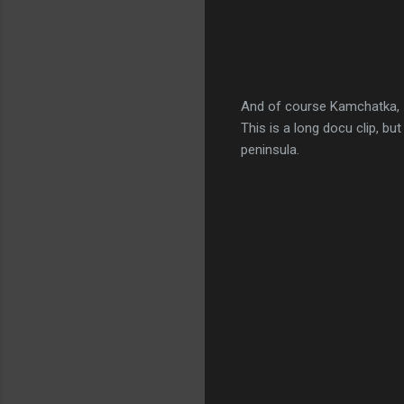
And of course Kamchatka,
This is a long docu clip, b
peninsula.