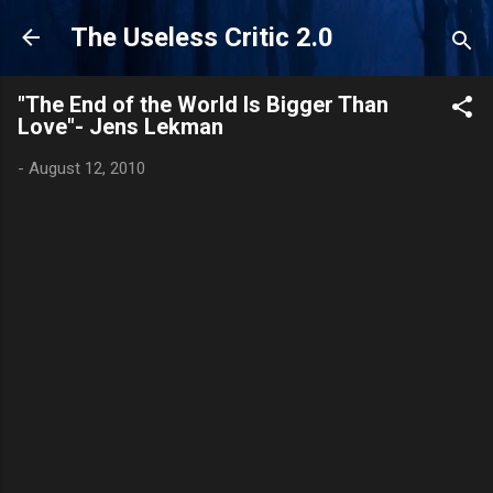
Skip to main content
The Useless Critic 2.0
"The End of the World Is Bigger Than
Love"- Jens Lekman
-
August 12, 2010