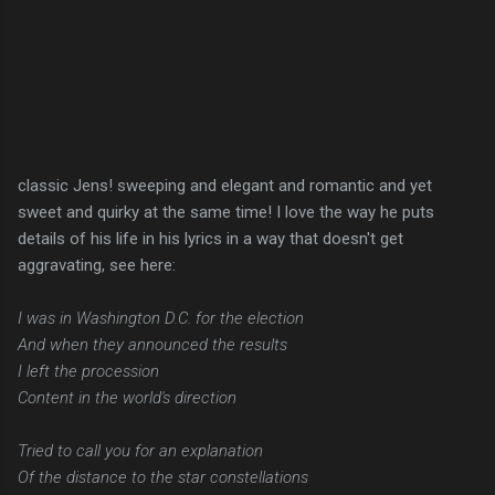
classic Jens! sweeping and elegant and romantic and yet
sweet and quirky at the same time! I love the way he puts
details of his life in his lyrics in a way that doesn't get
aggravating, see here:
I was in Washington D.C. for the election
And when they announced the results
I left the procession
Content in the world's direction
Tried to call you for an explanation
Of the distance to the star constellations