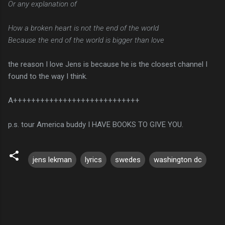
Or any explanation of
How a broken heart is not the end of the world
Because the end of the world is bigger than love
the reason I love Jens is because he is the closest channel I
found to the way I think.
A++++++++++++++++++++++++++++
p.s. tour America buddy I HAVE BOOKS TO GIVE YOU.
jens lekman
lyrics
swedes
washington dc
C
o
m