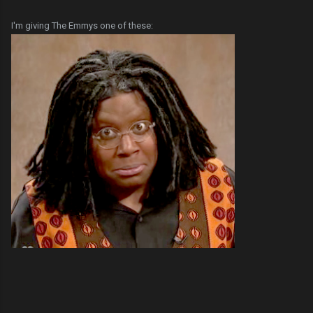
I'm giving The Emmys one of these: