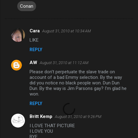
Conan
Cara
August 31, 2010 at 10:34 AM
C
LIKE
o
REPLY
m
m
AW
August 31, 2010 at 11:12 AM
e
Please don't perpetuate the slave trade on
n
account of a bad Emmy selection. By the way
did you notice no black people won. Dun Dun
t
Dun. By the way is Jim Parsons gay? I'm glad he
won.
s
REPLY
Britt Kemp
August 31, 2010 at 9:26 PM
I LOVE THAT PICTURE
I LOVE YOU
BYE