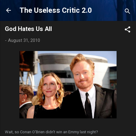
Skip to main content
The Useless Critic 2.0
God Hates Us All
-
August 31, 2010
Wait, so Conan O'Brien didn't win an Emmy last night?