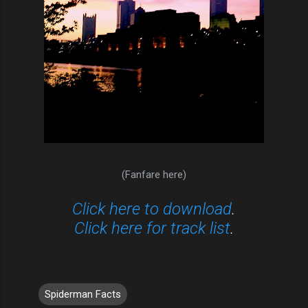
(Fanfare here)
Click here to download
.
Click here for track list
.
Spiderman Facts