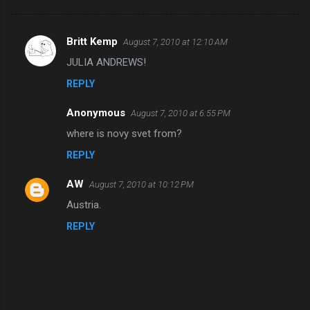
Britt Kemp
August 7, 2010 at 12:10 AM
C
JULIA ANDREWS!
o
REPLY
m
m
Anonymous
August 7, 2010 at 6:55 PM
e
where is novy svet from?
n
REPLY
t
s
AW
August 7, 2010 at 10:12 PM
Austria.
REPLY