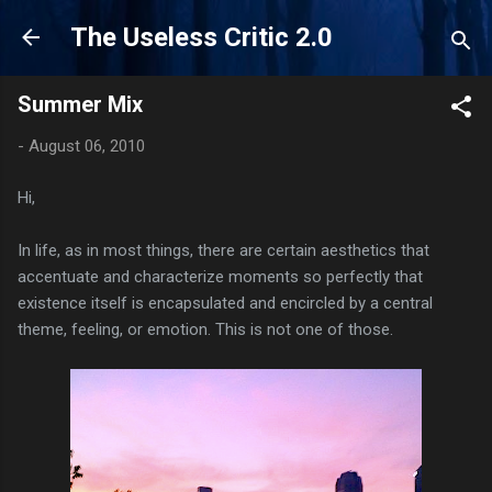
Skip to main content
The Useless Critic 2.0
Summer Mix
-
August 06, 2010
Hi,
In life, as in most things, there are certain aesthetics that
accentuate and characterize moments so perfectly that
existence itself is encapsulated and encircled by a central
theme, feeling, or emotion. This is not one of those.