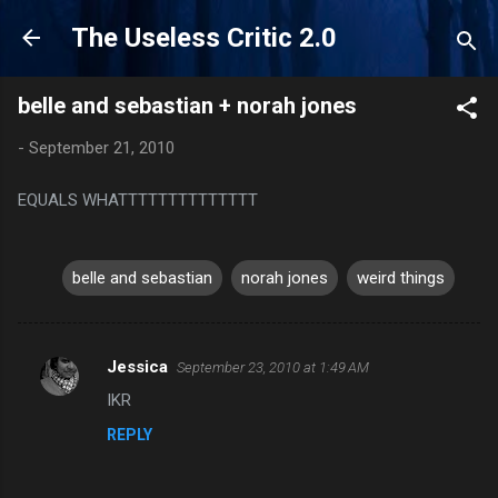
Skip to main content
The Useless Critic 2.0
belle and sebastian + norah jones
-
September 21, 2010
EQUALS WHATTTTTTTTTTTTTT
belle and sebastian
norah jones
weird things
Jessica
September 23, 2010 at 1:49 AM
C
IKR
o
REPLY
m
m