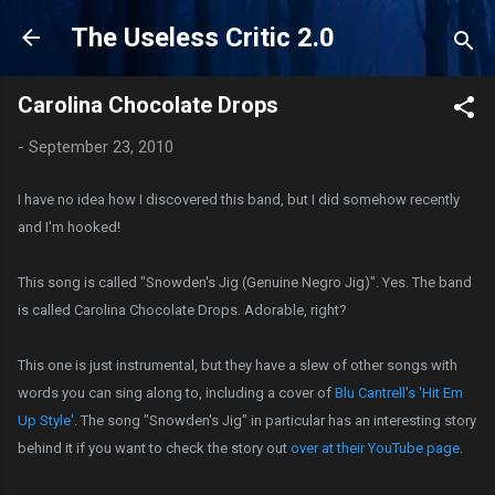
Skip to main content
The Useless Critic 2.0
Carolina Chocolate Drops
-
September 23, 2010
I have no idea how I discovered this band, but I did somehow recently
and I'm hooked!
This song is called "Snowden's Jig (Genuine Negro Jig)". Yes. The band
is called Carolina Chocolate Drops. Adorable, right?
This one is just instrumental, but they have a slew of other songs with
words you can sing along to, including a cover of
Blu Cantrell's 'Hit Em
Up Style'
. The song "Snowden's Jig" in particular has an interesting story
behind it if you want to check the story out
over at their YouTube page
.