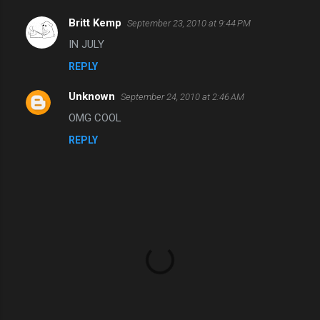
t
s
Britt Kemp
September 23, 2010 at 9:44 PM
IN JULY
REPLY
Unknown
September 24, 2010 at 2:46 AM
OMG COOL
REPLY