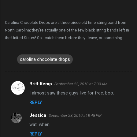
Carolina Chocolate Drops are a three-piece old time string band from
North Carolina; they're actually one of the few black string bands left in
the United States! So...catch them before they...leave, or something.
carolina chocolate drops
Britt Kemp
September 23, 2010 at 7:39 AM
C
I almost saw these guys live for free. boo.
o
REPLY
m
m
Jessica
September 23, 2010 at 8:48 PM
e
wat. when
n
REPLY