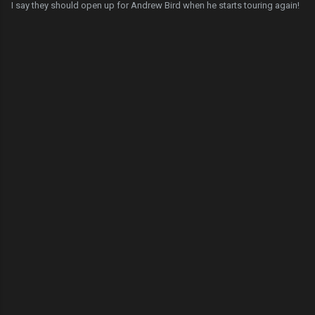
I say they should open up for Andrew Bird when he starts touring again!