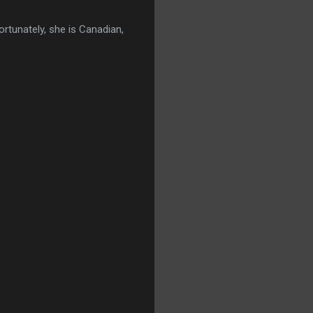
ortunately, she is Canadian,