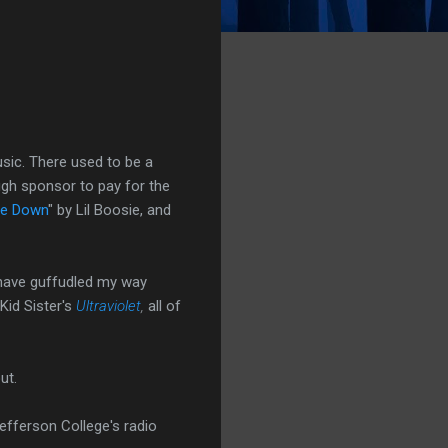
usic. There used to be a
ugh sponsor to pay for the
e Down
" by Lil Boosie, and
 have guffudled my way
Kid Sister's
Ultraviolet
,
all of
ut.
efferson College's radio