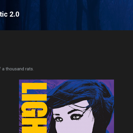
Skip to main content
tic 2.0
f a thousand rats.