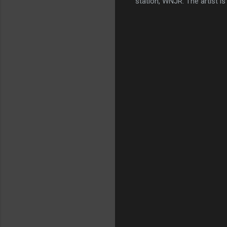
station, WNJR. The artist is