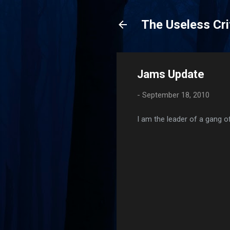
The Useless Cri
Jams Update
-
September 18, 2010
I am the leader of a gang o