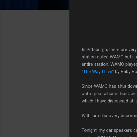
In Pittsburgh, there are ve
station called WAMO but it
entire station. WAMO played
"
The Way I Live
" by Baby Bo
Since WAMO has shut down, 
onto great albums like Cole
which I have discussed at l
With jam discovery becom
Tonight, my car speakers ca