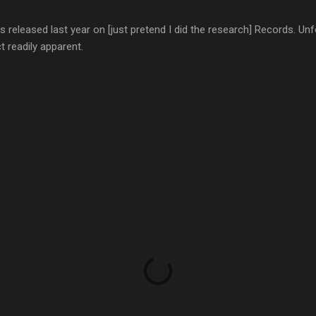
s released last year on [just pretend I did the research] Records. Unf
 readily apparent.