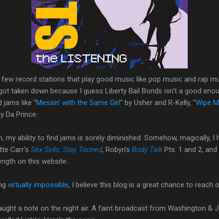
ry few record stations that play good music like pop music and rap m
 got taken down because I guess Liberty Bail Bonds isn't a good eno
 jams like "
Messin' with the Same Girl
" by Usher and R-Kelly, "
Wipe M
y Da Prince.
my ability to find jams is sorely diminished. Somehow, magically, I
tte Carr's
Sex Sells: Stay Tooned
, Robyn's
Body Talk
Pts. 1 and 2, and 
ength on this website.
ing
virtually impossible
, I believe this blog is a great chance to reach o
ught a note on the night air. A faint broadcast from Washington & J