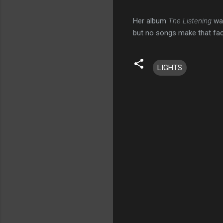
Her album
The Listening
wa
but no songs make that fact
LIGHTS
C
o
m
m
e
n
t
s