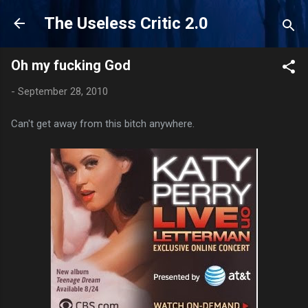
Skip to main content
The Useless Critic 2.0
Oh my fucking God
-
September 28, 2010
Can't get away from this bitch anywhere.