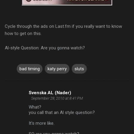
Cycle through the ads on Last.fm if you really want to know
how to get on this.
Al-style Question: Are you gonna watch?
bad timing
katy perry
sluts
Svenska AL (Nader)
C
September 28, 2010 at 8:41 PM
o
What?
m
you call that an Al style question?
m
It's more like.
e
SO are you gonna watch?