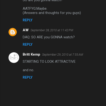
n
AATFYG:Maybe.
t
(Answers and thoughts for you guys)
s
REPLY
AW
September 28, 2010 at 11:42 PM
DAQ: SO ARE you GONNA watch?
REPLY
Britt Kemp
September 29, 2010 at 7:55 AM
STARTING TO LOOK ATTRACTIVE
and no.
REPLY