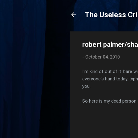
The Useless Cri
robert palmer/shak
-
October 04, 2010
I'm kind of out of it. bare 
everyone's hand today. typh
you.
So here is my dead person