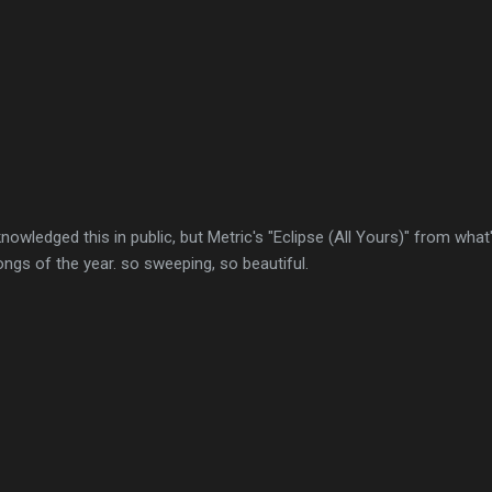
acknowledged this in public, but Metric's "Eclipse (All Yours)" from wha
ongs of the year. so sweeping, so beautiful.