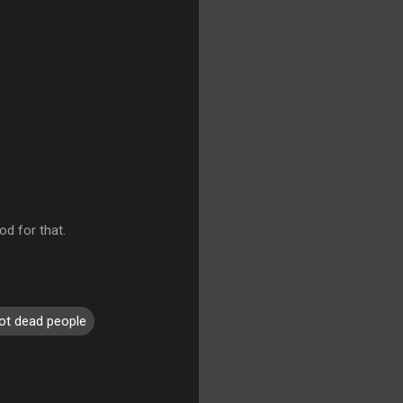
od for that.
ot dead people