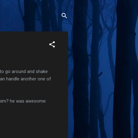
ad to go around and shake
 can handle another one of
r him? he was awesome: