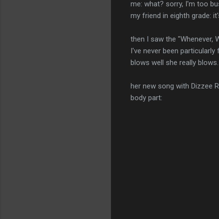
me: what? sorry, I'm too b
my friend in eighth grade: i
then I saw the "Whenever, W
I've never been particular
blows well she really blow
her new song with Dizzee Rasc
body part: