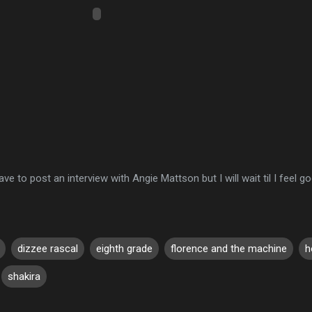
ave to post an interview with Angie Mattson but I will wait til I feel go
dizzee rascal
eighth grade
florence and the machine
h
shakira