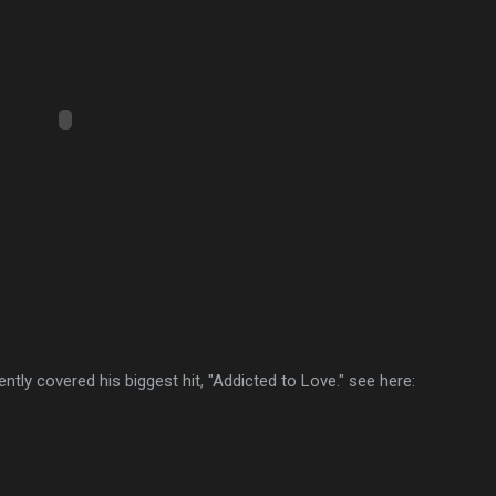
ntly covered his biggest hit, "Addicted to Love." see here: