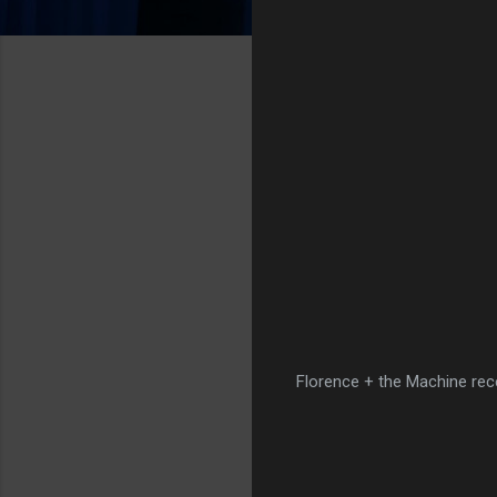
Florence + the Machine rece