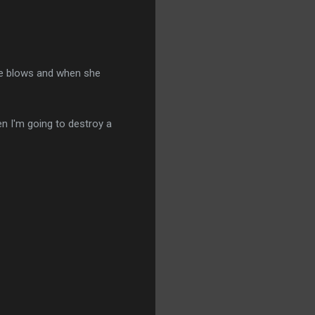
she blows and when she
then I'm going to destroy a