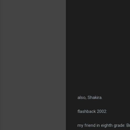
also, Shakira.
flashback 2002:
my friend in eighth grade: B