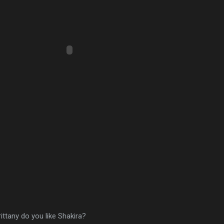
rittany do you like Shakira?