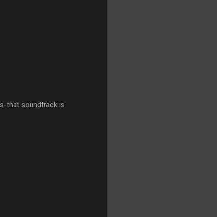
t's-that soundtrack is