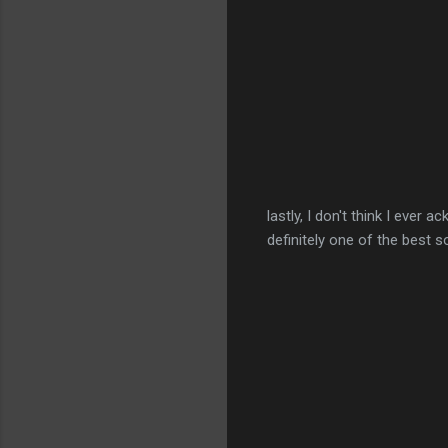
lastly, I don't think I ever 
definitely one of the best s