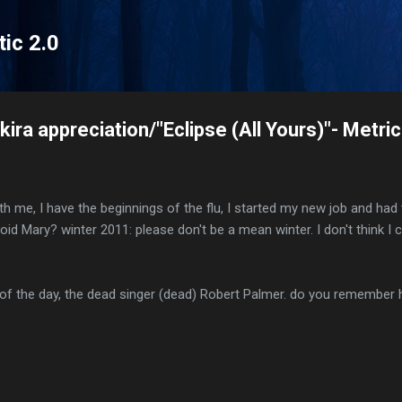
Skip to main content
tic 2.0
ira appreciation/"Eclipse (All Yours)"- Metric
with me, I have the beginnings of the flu, I started my new job and h
oid Mary? winter 2011: please don't be a mean winter. I don't think I
 of the day, the dead singer (dead) Robert Palmer. do you remembe