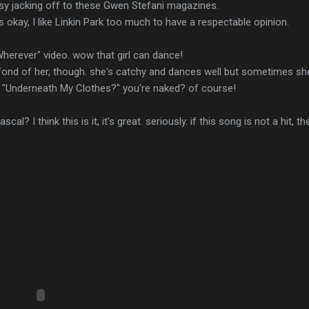
usy jacking off to these Gwen Stefani magazines.
t's okay, I like Linkin Park too much to have a respectable opinion.
herever" video. wow that girl can dance!
ly fond of her, though. she's catchy and dances well but sometimes 
s. "Underneath My Clothes?" you're naked? of course!
al? I think this is it, it's great. seriously. if this song is not a hit, 