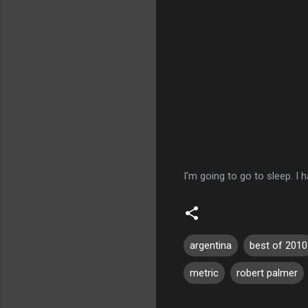
I'm going to go to sleep. I h
argentina
best of 2010
metric
robert palmer