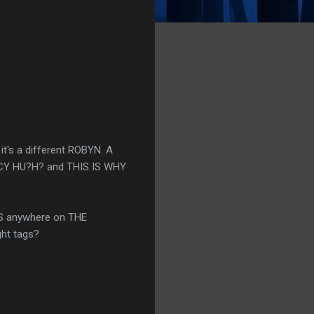
t's a different ROBYN. A
ANCY HU?H? and THIS IS WHY
RDS anywhere on THE
ght tags?