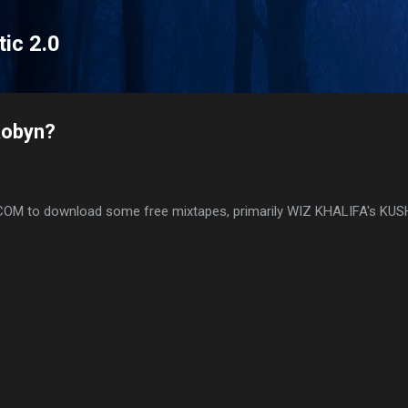
Skip to main content
tic 2.0
Robyn?
.COM to download some free mixtapes, primarily WIZ KHALIFA's KU