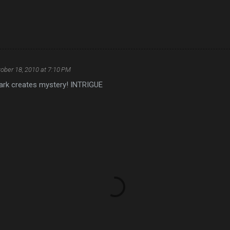
ober 18, 2010 at 7:10 PM
ark creates mystery! INTRIGUE