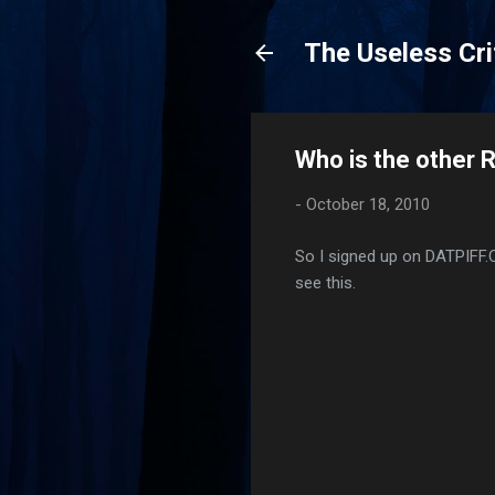
The Useless Cri
Who is the other 
-
October 18, 2010
So I signed up on DATPIFF
see this.