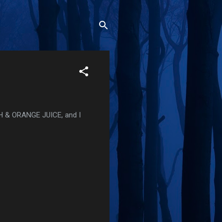
SH & ORANGE JUICE, and I