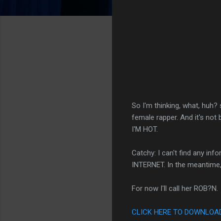
So I'm thinking, what, huh
female rapper. And it's n
I'M HOT.
Catchy: I can't find any i
INTERNET. In the meantime, 
For now I'll call her ROB?N.
CLICK HERE TO DOWNLOAD 