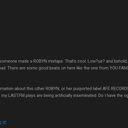
? someone made a ROBYN mixtape. That's cool. Low?ue? and behold, i
ot bad. There are some good beats on here like the one from YOU F
nformation about this other ROBYN, or her purported label AFE RECO
my LAST.FM plays are being artificially inseminated. Do I have the ri
IT.