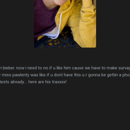
stin bieber. now i need to no if u like him cause we have to make sur
 miss pawlenty was like if u dont have this u r gonna be gettin a pho
ests already.... here are his traxxxx!