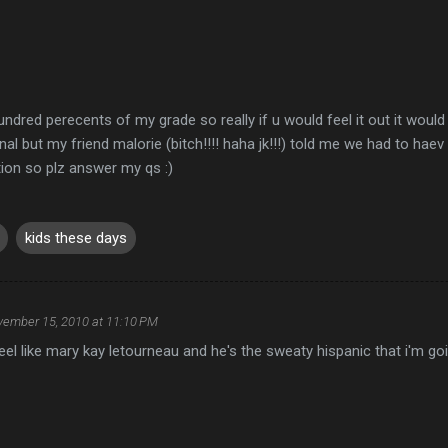
hundred perecents of my grade so really if u would feel it out it would
nal but my friend malorie (bitch!!!! haha jk!!!) told me we had to haev
ion so plz answer my qs :)
kids these days
ember 15, 2010 at 11:10 PM
l like mary kay letourneau and he's the sweaty hispanic that i'm go