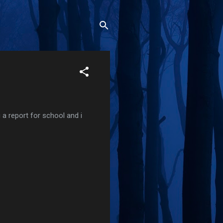
g a report for school and i