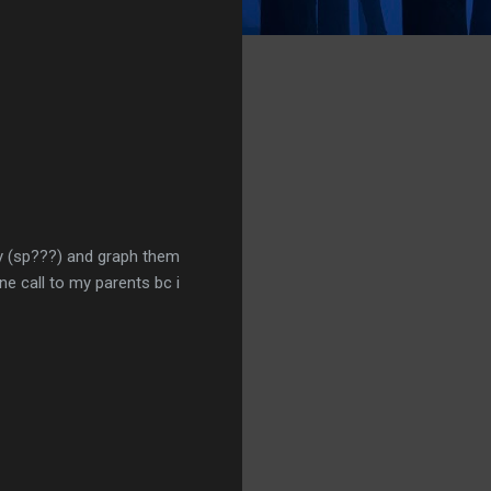
vay (sp???) and graph them
ne call to my parents bc i