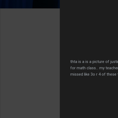
thta is a is a picture of ju
for math class... my teacher
missed like 3o r 4 of these t