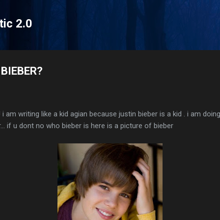
Skip to main content
tic 2.0
 BIEBER?
 i am writing like a kid agian because justin bieber is a kid . i am doin
... if u dont no who bieber is here is a picture of bieber