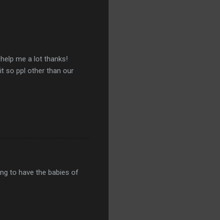
 help me a lot thanks!
 it so ppl other than our
ing to have the babies of