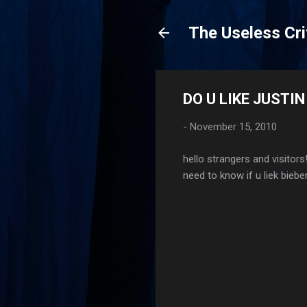
The Useless Cri
DO U LIKE JUSTIN
-
November 15, 2010
hello strangers and visitors!
need to know if u liek bieber