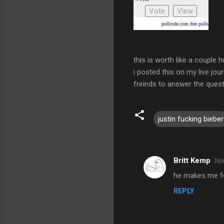
pollcode.com
free polls
this is worth like a couple 
i posted this on my live jour
freinds to answer the quest
justin fucking bieber
Britt Kemp
Nov
C
he makes me fee
o
REPLY
m
m
e