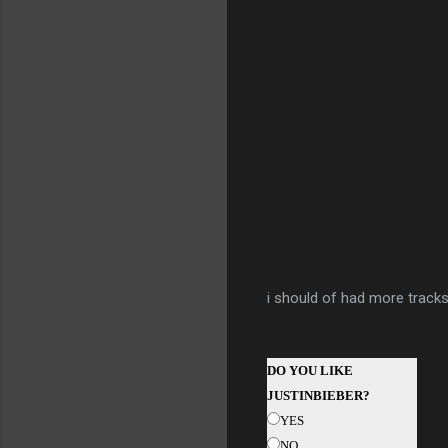
i should of had more tracks 
DO YOU LIKE
JUSTINBIEBER?
YES
NO