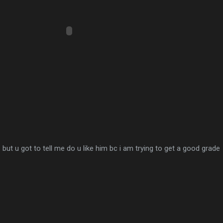
but u got to tell me do u like him bc i am trying to get a good grade