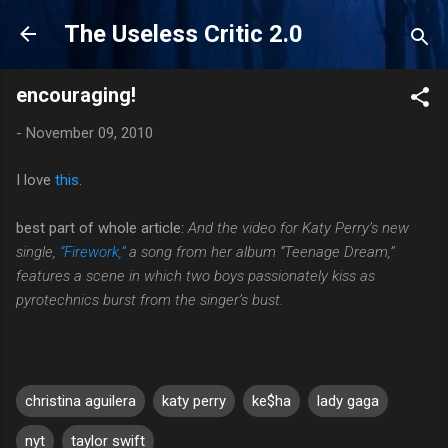
Skip to main content
The Useless Critic 2.0
encouraging!
-
November 09, 2010
I love
this
.
best part of whole article:
And the video for Katy Perry’s new
single,
“Firework,”
a song from her album “Teenage Dream,”
features a scene in which two boys passionately kiss as
pyrotechnics burst from the singer’s bust.
christina aguilera
katy perry
ke$ha
lady gaga
nyt
taylor swift