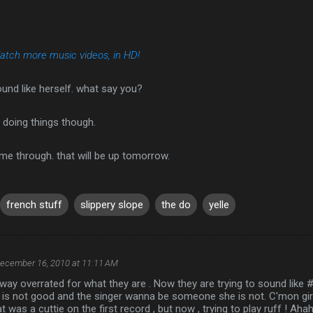
atch more music videos, in HD!
ound like herself. what say you?
e doing things though.
me through. that will be up tomorrow.
french stuff
slippery slope
the do
yelle
ecember 16, 2010 at 11:11 AM
e way overrated for what they are . Now they are trying to sound like
is not good and the singer wanna be someone she is not. C'mon girl 
t was a cuttie on the first record , but now , trying to play ruff ! Ah