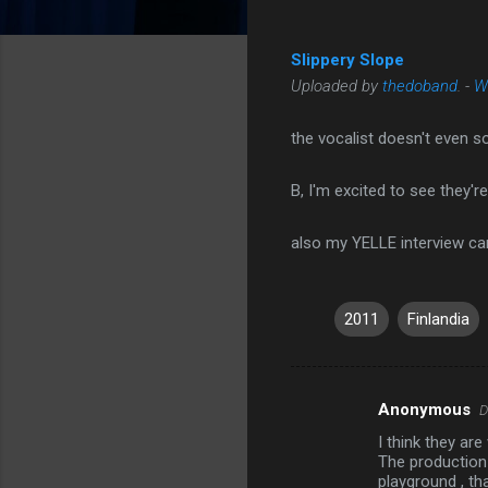
Slippery Slope
Uploaded by
thedoband
. -
W
the vocalist doesn't even s
B, I'm excited to see they'r
also my YELLE interview ca
2011
Finlandia
Anonymous
D
C
I think they ar
o
The production 
m
playground , tha