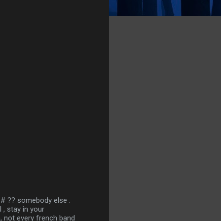
 ## ?? somebody else .
, stay in your
ah, not every french band