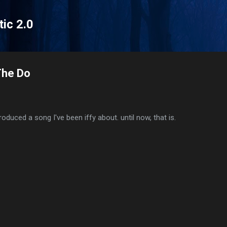
Skip to main content
tic 2.0
The Do
roduced a song I've been iffy about. until now, that is.