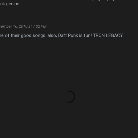
unk genius
ember 16, 2010 at 7:02 PM
one of their good songs. also, Daft Punk is fun! TRON LEGACY