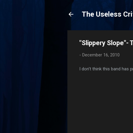
The Useless Cri
"Slippery Slope"- 
-
December 16, 2010
I don't think this band has p