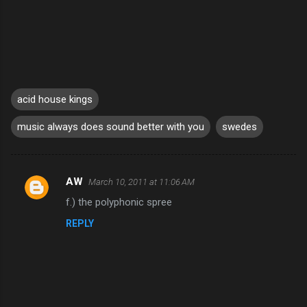
acid house kings
music always does sound better with you
swedes
AW
March 10, 2011 at 11:06 AM
C
f.) the polyphonic spree
o
REPLY
m
m
e
n
t