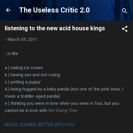
Skip to main content
The Useless Critic 2.0
listening to the new acid house kings
-
March 09, 2011
...is like
a.) eating ice cream
b.) having sex and not crying
c.) petting a puppy
d.) being hugged by a baby panda (not one of the pink ones, I
mean a toddler-aged panda)
e.) thinking you were in love when you were in four, but you
cannot be in love with
the Giving Tree.
MUSIC SOUNDS BETTER WITH YOU