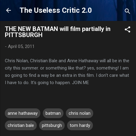
Skip to main content
The Useless Critic 2.0
THE NEW BATMAN will film partially in
PITTSBURGH
-
April 05, 2011
Chris Nolan, Christian Bale and Anne Hathaway will all be in the
city this summer. or something like that? yes, something! I am
so going to find a way be an extra in this film. I don't care what
I have to do. It's going to happen. JOIN ME
anne hathaway
batman
chris nolan
christian bale
pittsburgh
tom hardy