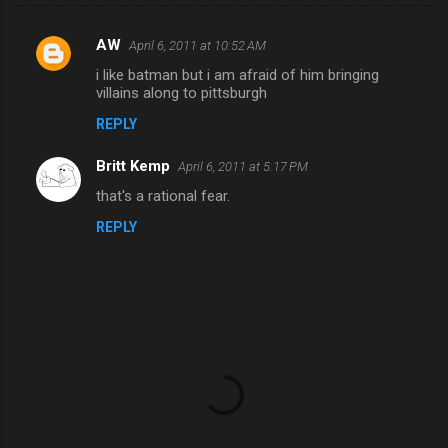
AW
April 6, 2011 at 10:52 AM
C
i like batman but i am afraid of him bringing
o
villains along to pittsburgh
m
REPLY
m
Britt Kemp
e
April 6, 2011 at 5:17 PM
n
that's a rational fear.
t
REPLY
s