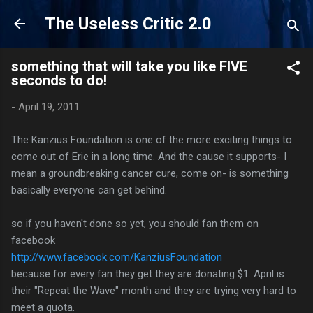
Skip to main content
The Useless Critic 2.0
something that will take you like FIVE
seconds to do!
-
April 19, 2011
The Kanzius Foundation is one of the more exciting things to
come out of Erie in a long time. And the cause it supports- I
mean a groundbreaking cancer cure, come on- is something
basically everyone can get behind.
so if you haven't done so yet, you should fan them on
facebook
http://www.facebook.com/KanziusFoundation
because for every fan they get they are donating $1. April is
their "Repeat the Wave" month and they are trying very hard to
meet a quota.