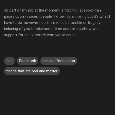
so part of my job at the moment is forcing Facebook fan
pages upon innocent people. I know it's annoying but it's what I
have to do. however I don't think it'd be terrible or tragedy-
inducing of you to take some time and simply show your
support for an extremely worthwhile cause.
erie
Facebook
kanzius foundation
things that are real and matter
C
o
m
m
e