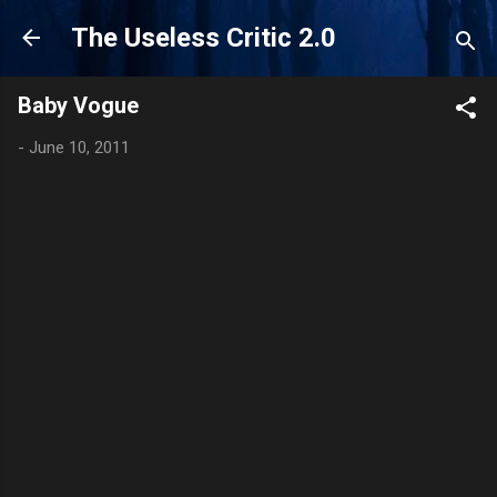
Skip to main content
The Useless Critic 2.0
Baby Vogue
-
June 10, 2011