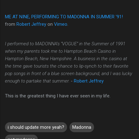
ME AT NINE, PERFORMING TO MADONNA IN SUMMER '91!
from
Robert Jeffrey
on
Vimeo
.
I performed to MADONNA’s “VOGUE” in the Summer of 1991
when my parents took me to Hampton Beach Casino in
Hampton Beach, New Hampshire. A business in the casino at
the time gave tourists the chance to lip-synch to their favorite
pop songs in front of a blue screen background, and I was lucky
enough to partake that summer.
-
Robert Jeffrey
This is the greatest thing I have ever seen in my life.
i should update more yeah?
Madonna