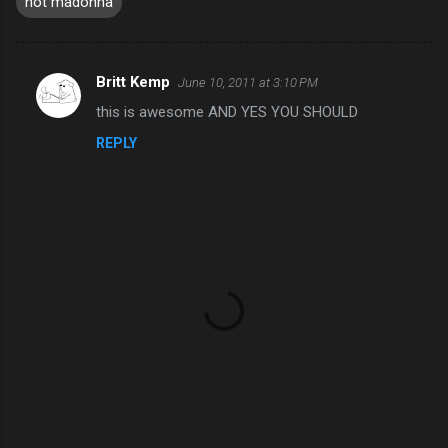
not madonna
Britt Kemp
June 10, 2011 at 3:10 PM
C
this is awesome AND YES YOU SHOULD
o
REPLY
m
m
e
n
t
s