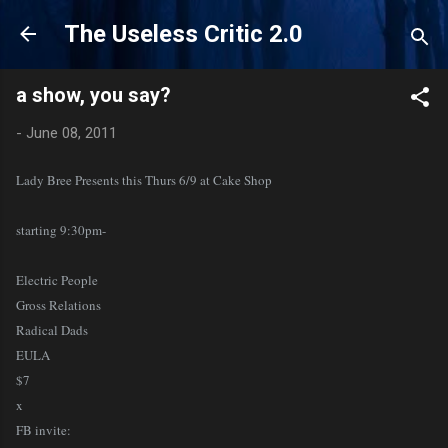
Skip to main content
The Useless Critic 2.0
a show, you say?
-
June 08, 2011
Lady Bree Presents this Thurs 6/9 at Cake Shop
starting 9:30pm-
Electric People
Gross Relations
Radical Dads
EULA
$7
x
FB invite: