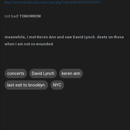
http://www.facebook.com/event.
php?eid=168303636564291
not bad!
TOMORROW
meanwhile, I met Keren Ann and saw David Lynch. deetz on those
when I am not so wounded.
concerts
David Lynch
keren ann
last exit to brooklyn.
NYC
C
o
m
m