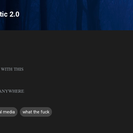
Skip to main content
tic 2.0
 WITH THIS
N ANYWHERE
al media
what the fuck