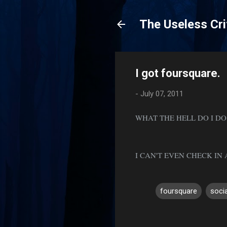
The Useless Cri
I got foursquare.
-
July 07, 2011
WHAT THE HELL DO I DO
I CAN'T EVEN CHECK I
foursquare
soci
C