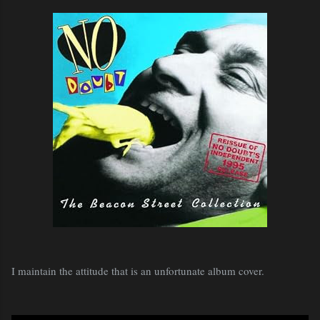
I maintain the attitude that is an unfortunate album cover.