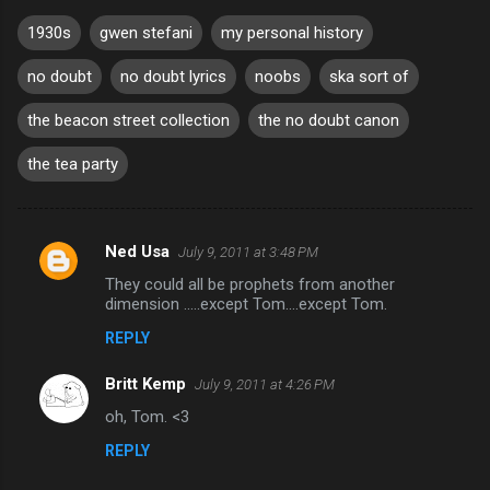
1930s
gwen stefani
my personal history
no doubt
no doubt lyrics
noobs
ska sort of
the beacon street collection
the no doubt canon
the tea party
Ned Usa
July 9, 2011 at 3:48 PM
C
They could all be prophets from another
o
dimension .....except Tom....except Tom.
m
REPLY
m
Britt Kemp
e
July 9, 2011 at 4:26 PM
n
oh, Tom. <3
t
REPLY
s