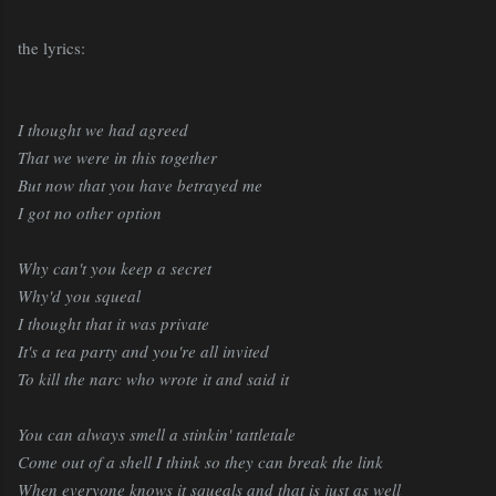
the lyrics:
I thought we had agreed
That we were in this together
But now that you have betrayed me
I got no other option
Why can't you keep a secret
Why'd you squeal
I thought that it was private
It's a tea party and you're all invited
To kill the narc who wrote it and said it
You can always smell a stinkin' tattletale
Come out of a shell I think so they can break the link
When everyone knows it squeals and that is just as well