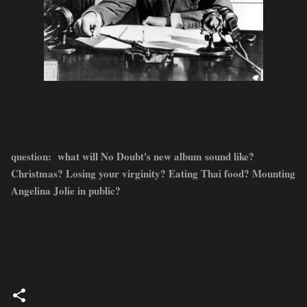
question: what will No Doubt's new album sound like?
Christmas? Losing your virginity? Eating Thai food? Mounting
Angelina Jolie in public?