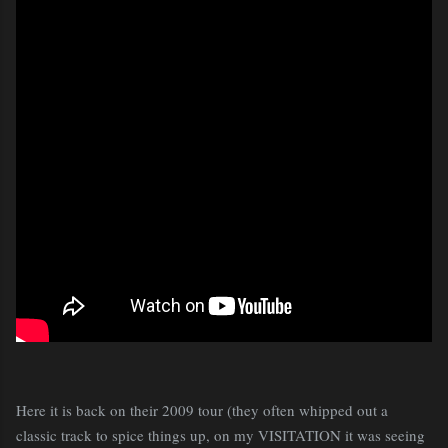
Here it is back on their 2009 tour (they often whipped out a
classic track to spice things up, on my VISITATION it was seeing