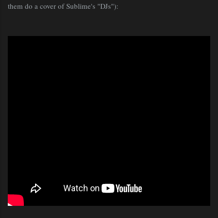
them do a cover of Sublime's "DJs"):