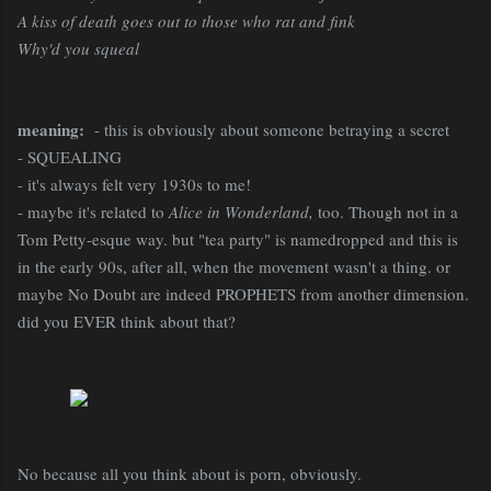
A kiss of death goes out to those who rat and fink
Why'd you squeal
meaning:
- this is obviously about someone betraying a secret
- SQUEALING
- it's always felt very 1930s to me!
- maybe it's related to
Alice in Wonderland,
too. Though not in a
Tom Petty-esque way. but "tea party" is namedropped and this is
in the early 90s, after all, when the movement wasn't a thing. or
maybe No Doubt are indeed PROPHETS from another dimension.
did you EVER think about that?
No because all you think about is porn, obviously.