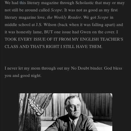
We had this literary magazine through Scholastic that may or may
not still be around called
Scope
. It was not as good as my first
literary magazine love,
the Weekly Reader
. We got
Scope
in
middle school at J.S. Wilson (back when it was falling apart) and
it was honestly lame, BUT one issue had Gwen on the cover. I
TOOK EVERY ISSUE OF IT FROM MY ENGLISH TEACHER'S
CLASS AND THAT'S RIGHT I STILL HAVE THEM.
I never let my mom through out my No Doubt binder. God bless
you and good night.