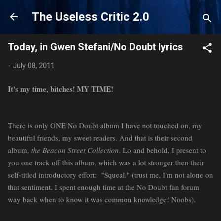
Skip to main content
The Useless Critic 2.0
Today, in Gwen Stefani/No Doubt lyrics
-
July 08, 2011
It's my time, bitches! MY TIME!
There is only ONE No Doubt album I have not touched on, my
beautiful friends, my sweet readers. And that is their second
album,
the Beacon Street Collection
. Lo and behold, I present to
you one track off this album, which was a lot stronger then their
self-titled introductory effort: "Squeal." (trust me, I'm not alone on
that sentiment. I spent enough time at the No Doubt fan forum
way back when to know it was common knowledge! Noobs).