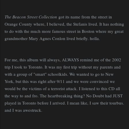
The Beacon Street Collection
got its name from the street in
Orange County where, I believed, the Stefanis lived. It has nothing
to do with the much more famous street in Boston where my great
grandmother Mary Agnes Conlon lived briefly. holla.
For me, this album will always, ALWAYS remind me of the 2002
trip I took to Toronto. It was my first trip without my parents and
with a group of "smart" schoolkids. We wanted to go to New
York, but this was right after 9/11 and we were convinced we
would be the victims of a terrorist attack. I listened to this CD all
the way to and fro. The heartbreaking thing? No Doubt had JUST
played in Toronto before I arrived. I mean like, I saw their tourbus.
and I was awestruck.