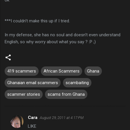
***I couldn't make this up if I tried.
In my defense, she has no soul and doesn't even understand
English, so why worry about what you say ? :P ;)
419 scammers
African Scammers
Ghana
Ghanaian email scammers
scambaiting
scammer stories
scams from Ghana
Cara
August 29, 2011 at 4:17 PM
C
LIKE
o