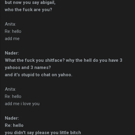
but now you say abigail,
who the fuck are you?
Anita:
Re: hello
add me
Nader:
What the fuck you shitface? why the hell do you have 3
yahoos and 3 names?
and it's stupid to chat on yahoo.
Anita:
Re: hello
add me i love you
Nader:
Re: hello
you didn't say please you little bitch