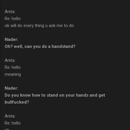
Anita:
Re: hello
ok will do every thing u ask me to do
Nader:
Oh? well, can you do a handstand?
Anita:
Re: hello
meaning
Nader:
Do you know how to stand on your hands and get
bullfucked?
Anita:
Re: hello
ok