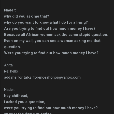
Nader:
why did you ask me that?
why do you want to know what I do for a living?
Are you trying to find out how much money I have?
Because all African women ask the same stupid question.
Even on my wall, you can see a woman asking me that
question.
Were you trying to find out how much money I have?
Anita:
Re: hello
add me for talks florenceahonor@yahoo.com
Nader:
hey shithead,
i asked you a question,
were you trying to find out how much money I have?
answer the damn question,