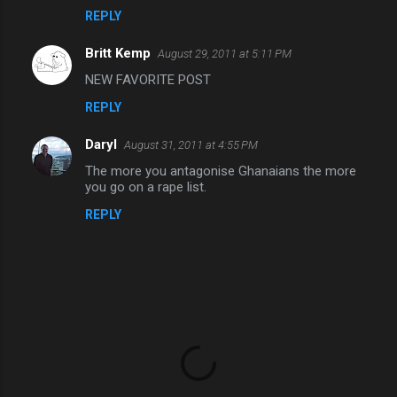
REPLY
m
m
Britt Kemp
August 29, 2011 at 5:11 PM
e
NEW FAVORITE POST
n
REPLY
t
s
Daryl
August 31, 2011 at 4:55 PM
The more you antagonise Ghanaians the more
you go on a rape list.
REPLY