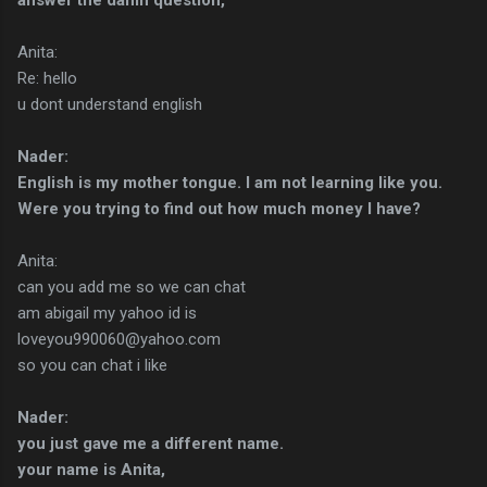
Anita:
Re: hello
u dont understand english
Nader:
English is my mother tongue. I am not learning like you.
Were you trying to find out how much money I have?
Anita:
can you add me so we can chat
am abigail my yahoo id is
loveyou990060@yahoo.com
so you can chat i like
Nader:
you just gave me a different name.
your name is Anita,