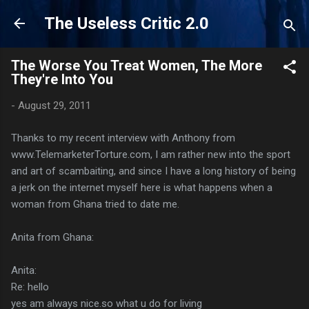
Skip to main content
The Useless Critic 2.0
The Worse You Treat Women, The More
They're Into You
-
August 29, 2011
Thanks to my recent interview with Anthony from
www.TelemarketerTorture.com, I am rather new into the sport
and art of scambaiting, and since I have a long history of being
a jerk on the internet myself here is what happens when a
woman from Ghana tried to date me.
Anita from Ghana:
Anita:
Re: hello
yes am always nice.so what u do for living