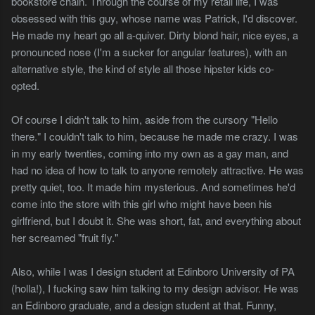
bookstore chain. Through the course of my retail life, I was
obsessed with this guy, whose name was Patrick, I'd discover.
He made my heart go all a-quiver. Dirty blond hair, nice eyes, a
pronounced nose (I'm a sucker for angular features), with an
alternative style, the kind of style all those hipster kids co-
opted.
Of course I didn't talk to him, aside from the cursory "Hello
there." I couldn't talk to him, because he made me crazy. I was
in my early twenties, coming into my own as a gay man, and
had no idea of how to talk to anyone remotely attractive. He was
pretty quiet, too. It made him mysterious. And sometimes he'd
come into the store with this girl who might have been his
girlfriend, but I doubt it. She was short, fat, and everything about
her screamed "fruit fly."
Also, while I was I design student at Edinboro University of PA
(holla!), I fucking saw him talking to my design advisor. He was
an Edinboro graduate, and a design student at that. Funny,