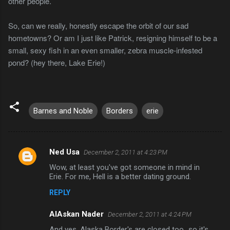
other people.
So, can we really, honestly escape the orbit of our sad
hometowns? Or am I just like Patrick, resigning himself to be a
small, sexy fish in an even smaller, zebra muscle-infested
pond? (hey there, Lake Erie!)
Barnes and Noble
Borders
erie
Ned Usa
December 2, 2011 at 4:23 PM
C
Wow, at least you've got someone in mind in
o
Erie. For me, Hell is a better dating ground.
m
REPLY
m
AlAskan Nader
e
December 2, 2011 at 4:24 PM
n
And yes, Alaska Border's are closed too...so it's