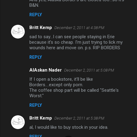
B&N.
t
REPLY
s
Britt Kemp
December 2, 2011 at 4:38 PM
sad to say...I can see people staying in Erie
because it's so cheap. I'm just trying to lick my
wounds here and move on. p.s. RIP BORDERS
REPLY
AlAskan Nader
December 2, 2011 at 5:08 PM
If I open a bookstore, it'll be like
Borders....except only porn.
The coffee shop part will be called "Seattle's
Worst."
REPLY
Britt Kemp
December 2, 2011 at 5:38 PM
al, I would like to buy stock in your idea.
REPLY