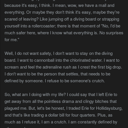
because it's easy, I think. I mean, wow, we have a mall and
everything. Or maybe they don't think it's easy, maybe they're
scared of leaving? Like jumping off a diving board or strapping
yourself into a rollercoaster; there is that moment of "No, I'd be
much safer here, where I know what everything is. No surprises
for me."
Well, I do not want safety, I don't want to stay on the diving
board. I want to cannonball into the chlorinated water. I want to
scream and feel the adrenaline rush as I crest the first big drop.
I don't want to be the person that settles, that needs to be
defined by someone. I refuse to be someone's crutch.
So, what am I doing with my life? I could say that I left Erie to
get away from all the pointless drama and clingy bitches that
plagued me. But, let's be honest, I traded Erie for Hollidaysburg,
and that's like trading a dollar bill for four quarters. Plus, as
much as I refuse it, I am a crutch. I am constantly defined by