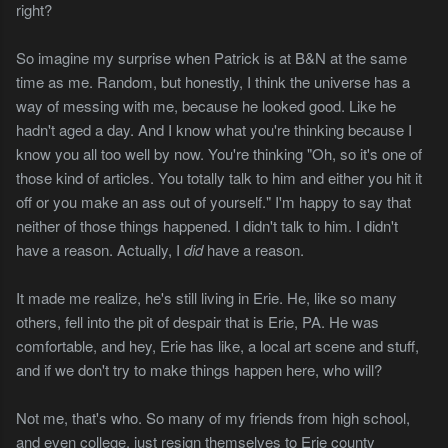
right?
So imagine my surprise when Patrick is at B&N at the same
time as me. Random, but honestly, I think the universe has a
way of messing with me, because he looked good. Like he
hadn't aged a day. And I know what you're thinking because I
know you all too well by now. You're thinking "Oh, so it's one of
those kind of articles. You totally talk to him and either you hit it
off or you make an ass out of yourself." I'm happy to say that
neither of those things happened. I didn't talk to him. I didn't
have a reason. Actually, I
did
have a reason.
It made me realize, he's still living in Erie. He, like so many
others, fell into the pit of despair that is Erie, PA. He was
comfortable, and hey, Erie has like, a local art scene and stuff,
and if we don't try to make things happen here, who will?
Not me, that's who. So many of my friends from high school,
and even college, just resign themselves to Erie county