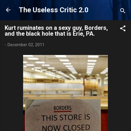
Skip to main content
The Useless Critic 2.0
Kurt ruminates on a sexy guy, Borders,
and the black hole that is Erie, PA.
-
December 02, 2011