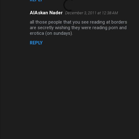
AlAskan Nader
December 3, 2011 at 12:38 AM
all those people that you see reading at borders
are secretly wishing they were reading porn and
erotica (on sundays).
REPLY