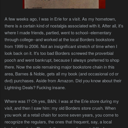
A few weeks ago, I was in Erie for a visit. As my hometown,
there is a certain kind of nostalgia associated with it. After all, it's
where I made friends, partied, went to school--elementary
through college--and worked at the local Borders bookstore
from 1999 to 2006. Not an insignificant stretch of time when I
look back on it. It's too bad Borders screwed the proverbial
pooch and went bankrupt, because I always preferred to shop
there. Now the sole remaining major bookstore chain in this
area, Barnes & Noble, gets all my book (and occasional cd or
dvd) purchases. Aside from Amazon. Did you know about their
Lightning Deals? Fucking insane.
Where was I? Oh yes, B&N. I was at the Erie store during my
visit, and then I saw him: my old Borders store crush. When
you work at a retail chain for some seven years, you come to
recognize the regulars, the ones that frequent, say, a local