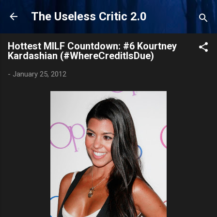
Skip to main content
The Useless Critic 2.0
Hottest MILF Countdown: #6 Kourtney
Kardashian (#WhereCreditIsDue)
-
January 25, 2012