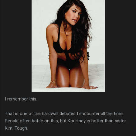
I remember this.
That is one of the hardwall debates I encounter all the time.
People often battle on this, but Kourtney is hotter than sister,
Kim. Tough.