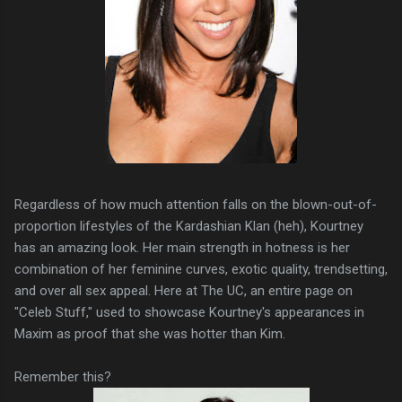
Regardless of how much attention falls on the blown-out-of-
proportion lifestyles of the Kardashian Klan (heh), Kourtney
has an amazing look. Her main strength in hotness is her
combination of her feminine curves, exotic quality, trendsetting,
and over all sex appeal. Here at The UC, an entire page on
"Celeb Stuff," used to showcase Kourtney's appearances in
Maxim as proof that she was hotter than Kim.
Remember this?