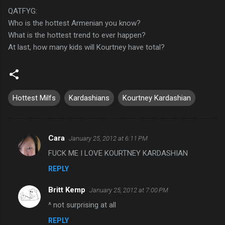
QATFYG:
Who is the hottest Armenian you know?
What is the hottest trend to ever happen?
At last, how many kids will Kourtney have total?
Hottest Milfs
Kardashians
Kourtney Kardashian
Cara
January 25, 2012 at 6:11 PM
C
FUCK ME I LOVE KOURTNEY KARDASHIAN
o
REPLY
m
m
Britt Kemp
January 25, 2012 at 7:00 PM
e
^ not surprising at all
n
REPLY