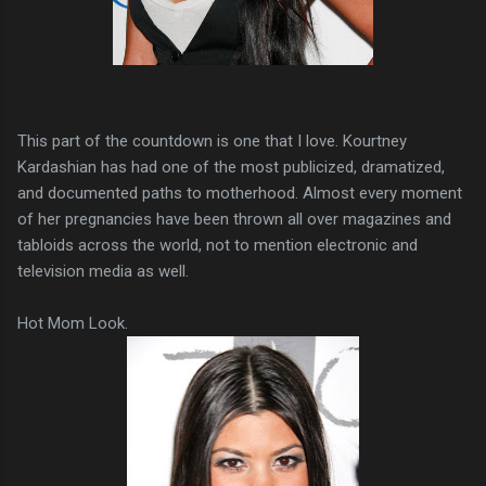
This part of the countdown is one that I love. Kourtney
Kardashian has had one of the most publicized, dramatized,
and documented paths to motherhood. Almost every moment
of her pregnancies have been thrown all over magazines and
tabloids across the world, not to mention electronic and
television media as well.
Hot Mom Look.