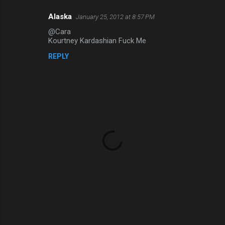
t
s
Alaska
January 25, 2012 at 8:57 PM
@Cara
Kourtney Kardashian Fuck Me
REPLY