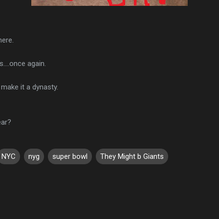
here.
....once again.
 make it a dynasty.
ear?
NYC
nyg
super bowl
They Might b Giants