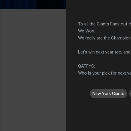
To all the Giants Fans out t
We Won.
We really are the Champions
Let's win next year too, and
QATFYG:
Who is your pick for next y
New York Giants
C
o
m