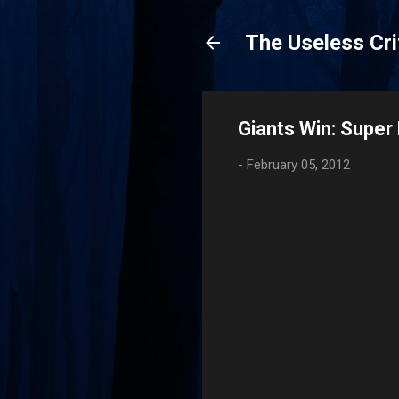
The Useless Cri
Giants Win: Supe
-
February 05, 2012