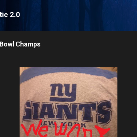
Skip to main content
tic 2.0
r Bowl Champs