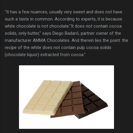
"It has a few nuances, usually very sweet and does not have
such a taste in common. According to experts, it is because
white chocolate is not chocolate."It does not contain cocoa
solids, only butter," says Diego Badaró, partner owner of the
manufacturer AMMA Chocolates. And therein lies the point: the
recipe of the white does not contain pulp cocoa solids
(chocolate liquor) extracted from cocoa."