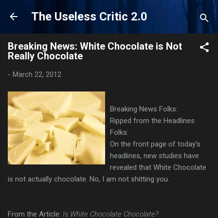
Skip to main content
The Useless Critic 2.0
Breaking News: White Chocolate is Not
Really Chocolate
-
March 22, 2012
Breaking News Folks:
Ripped from the Headlines
Folks:
On the front page of today's
headlines, new studies have
revealed that White Chocolate
is not actually chocolate. No, I am not shitting you.
From the Article:
Is White Chocolate Chocolate?