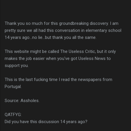
Thank you so much for this groundbreaking discovery. I am
pretty sure we all had this conversation in elementary school
14 years ago...no lie...but thank you all the same.
This website might be called The Useless Critic, but it only
makes the job easier when you've got Useless News to
support you.
This is the last fucking time I read the newspapers from
Portugal.
Source: Assholes.
QATFYG:
Did you have this discussion 14 years ago?