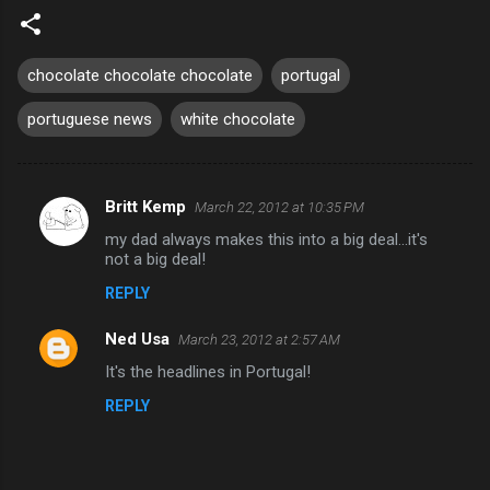
chocolate chocolate chocolate
portugal
portuguese news
white chocolate
Britt Kemp
March 22, 2012 at 10:35 PM
C
my dad always makes this into a big deal...it's
o
not a big deal!
m
REPLY
m
Ned Usa
e
March 23, 2012 at 2:57 AM
n
It's the headlines in Portugal!
t
REPLY
s