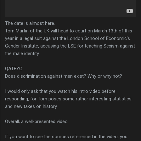
The date is almost here.
Tom Martin of the UK will head to court on March 13th of this
year in a legal suit against the London School of Economic’s
Gender Institute, accusing the LSE for teaching Sexism against
the male identity.
QATFYG:
Does discrimination against men exist? Why or why not?
I would only ask that you watch his intro video before
responding, for Tom poses some rather interesting statistics
and new takes on history.
Overall, a well-presented video.
If you want to see the sources referenced in the video, you