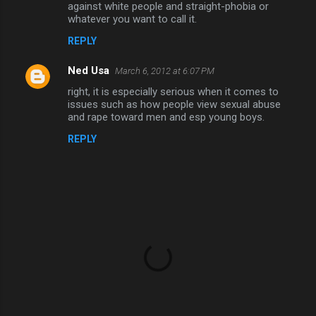
m
against white people and straight-phobia or
whatever you want to call it.
m
REPLY
e
n
Ned Usa
March 6, 2012 at 6:07 PM
t
right, it is especially serious when it comes to
issues such as how people view sexual abuse
s
and rape toward men and esp young boys.
REPLY