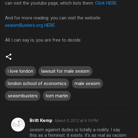
can visit the youtube page, which lists them.
Click HERE
And for more reading: you can visit the website
sexismBusters.org HERE.
All I can say is, you are free to decide.
i love london
lawsuit for male sexism
london school of economics
male sexism
sexismbusters
tom martin
Britt Kemp
March 5, 2012 at 9:15 PM
C
sexism against dudes is totally a reality. I say
o
this as a feminist. it exists. it's as real as racism