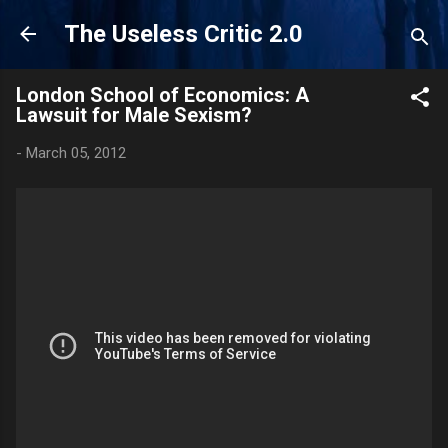
Skip to main content
The Useless Critic 2.0
London School of Economics: A
Lawsuit for Male Sexism?
-
March 05, 2012