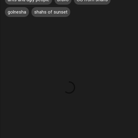
golnesha
shahs of sunset
C
o
m
m
e
n
t
s