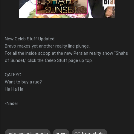
New Celeb Stuff Updated:
Bravo makes yet another reality line plunge.
For all the inside scoop at the new Persian reality show "Shahs
of Sunset," click the Celeb Stuff page up top.
QATFYG:
Want to buy a rug?
Ha Ha Ha
-Nader
ants and ugly people
bravo
GG from shahs