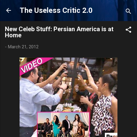
Skip to main content
The Useless Critic 2.0
New Celeb Stuff: Persian America is at
Home
-
March 21, 2012