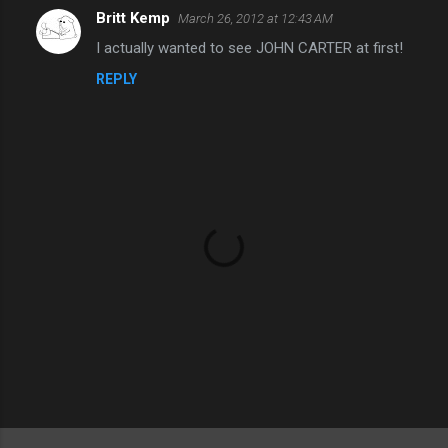
Britt Kemp
March 26, 2012 at 12:43 AM
C
I actually wanted to see JOHN CARTER at first!
o
REPLY
m
m
e
n
t
s
P
o