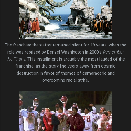
The franchise thereafter remained silent for 19 years, when the
role was reprised by Denzel Washington in 2000's
Remember
the Titans.
This installment is arguably the most lauded of the
franchise, as the story line veers away from cosmic
destruction in favor of themes of camaraderie and
overcoming racial strife.