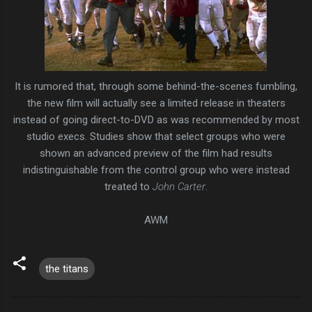
It is rumored that, through some behind-the-scenes fumbling,
the new film will actually see a limited release in theaters
instead of going direct-to-DVD as was recommended by most
studio execs. Studies show that select groups who were
shown an advanced preview of the film had results
indistinguishable from the control group who were instead
treated to
John Carter
.
AWM
the titans