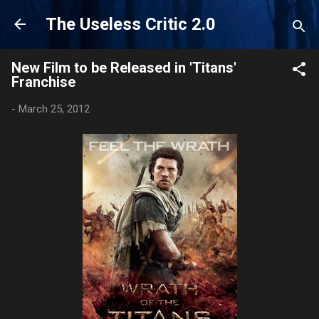
Skip to main content
The Useless Critic 2.0
New Film to be Released in 'Titans'
Franchise
-
March 25, 2012