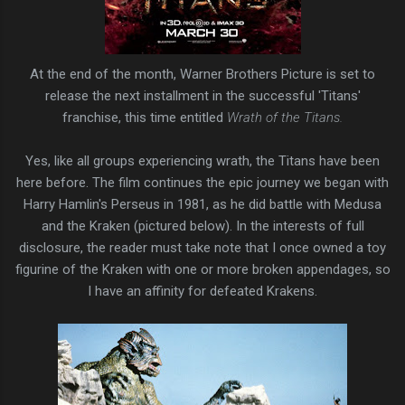
At the end of the month, Warner Brothers Picture is set to
release the next installment in the successful 'Titans'
franchise, this time entitled
Wrath of the Titans.
Yes, like all groups experiencing wrath, the Titans have been
here before. The film continues the epic journey we began with
Harry Hamlin's Perseus in 1981, as he did battle with Medusa
and the Kraken (pictured below). In the interests of full
disclosure, the reader must take note that I once owned a toy
figurine of the Kraken with one or more broken appendages, so
I have an affinity for defeated Krakens.