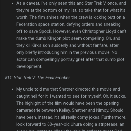
As a caveat, I've only seen this and Star Trek V once, and
they're at the bottom of my list, so take that for what it's
worth. The film shines when the crew is kicking butt on a
Federation space station, defying orders and sneaking
off to save Spock. However, even Christopher Lloyd can't
make the dumb Klingon plot seem compelling. Oh, and
they kill Kirk's son suddenly and without fanfare, after
only briefly introducing him in the previous movie. No
actor can compellingly portray grief after that dumb plot
development.
#11: Star Trek V: The Final Frontier
My uncle told me that Shatner directed this movie and
caught hell for it. I wanted to see for myself. Oh, it sucks.
The highlight of the film would have been the opening
camaraderie between Kelley, Shatner and Nimoy. Should
have been. Instead, it's all really corny jokes. Furthermore,
look forward to 60-year-old Uhura doing a striptease, an