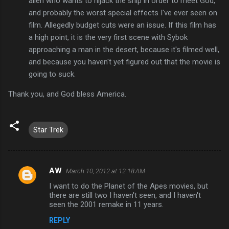
alien who wants to hijack the ship in order to meet God,
and probably the worst special effects I've ever seen on
film. Allegedly budget cuts were an issue. If this film has
a high point, it is the very first scene with Sybok
approaching a man in the desert, because it's filmed well,
and because you haven't yet figured out that the movie is
going to suck.
Thank you, and God bless America.
Star Trek
AW
March 10, 2012 at 12:18 AM
C
I want to do the Planet of the Apes movies, but
o
there are still two I haven't seen, and I haven't
m
seen the 2001 remake in 11 years.
m
REPLY