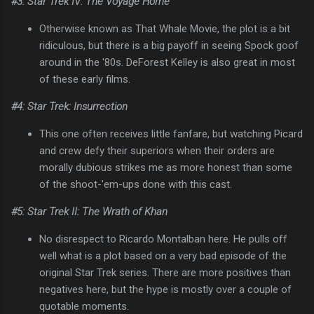
#3: Star Trek IV: The Voyage Home
Otherwise known as That Whale Movie, the plot is a bit
ridiculous, but there is a big payoff in seeing Spock goof
around in the '80s. DeForest Kelley is also great in most
of these early films.
#4: Star Trek: Insurrection
This one often receives little fanfare, but watching Picard
and crew defy their superiors when their orders are
morally dubious strikes me as more honest than some
of the shoot-'em-ups done with this cast.
#5: Star Trek II: The Wrath of Khan
No disrespect to Ricardo Montalban here. He pulls off
well what is a plot based on a very bad episode of the
original Star Trek series. There are more positives than
negatives here, but the hype is mostly over a couple of
quotable moments.