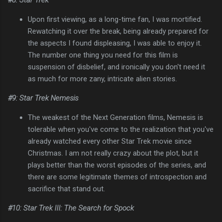
Upon first viewing, as a long-time fan, I was mortified.
Rewatching it over the break, being already prepared for
the aspects I found displeasing, I was able to enjoy it.
The number one thing you need for this film is
suspension of disbelief, and ironically you don't need it
as much for more zany, intricate alien stories.
#9: Star Trek Nemesis
The weakest of the Next Generation films, Nemesis is
tolerable when you've come to the realization that you've
already watched every other Star Trek movie since
Christmas. I am not really crazy about the plot, but it
plays better than the worst episodes of the series, and
there are some legitimate themes of introspection and
sacrifice that stand out.
#10: Star Trek III: The Search for Spock