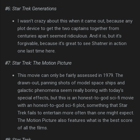
#6: Star Trek Generations
I wasn't crazy about this when it came out, because any
plot device to get the two captains together from
centuries apart seemed ridiculous. And it is, but it's
forgivable, because it's great to see Shatner in action
one last time here.
#7: Star Trek: The Motion Picture
This movie can only be fairly assessed in 1979. The
drawn-out, panning shots of model space ships and
galactic phenomena seem really boring with today's
special effects, but this is an honest-to-god sci-fi movie
with an honest-to-god sci-fi plot, something that Star
Trek fails to entertain more often than one might expect.
The Motion Picture also features what is the best score
of all the films.
#8: Star Trek