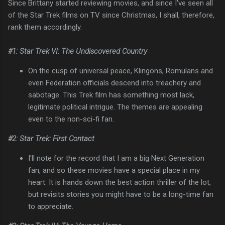
Since Brittany started reviewing movies, and since I've seen all
of the Star Trek films on TV since Christmas, I shall, therefore,
rank them accordingly.
#1: Star Trek VI: The Undiscovered Country
On the cusp of universal peace, Klingons, Romulans and
even Federation officials descend into treachery and
sabotage. This Trek film has something most lack,
legitimate political intrigue. The themes are appealing
even to the non-sci-fi fan.
#2: Star Trek: First Contact
I'll note for the record that I am a big Next Generation
fan, and so these movies have a special place in my
heart. It is hands down the best action thriller of the lot,
but revisits stories you might have to be a long-time fan
to appreciate.