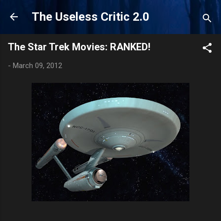
Skip to main content
The Useless Critic 2.0
The Star Trek Movies: RANKED!
-
March 09, 2012