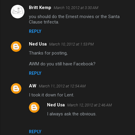
e
Britt Kemp
March 10, 2012 at 3:30 AM
n
you should do the Ernest movies or the Santa
t
Clause trifecta.
s
REPLY
Ned Usa
March 10, 2012 at 1:53 PM
Thanks for posting,
AWM do you still have Facebook?
REPLY
AW
March 11, 2012 at 12:54 AM
I took it down for Lent.
Ned Usa
March 12, 2012 at 2:46 AM
I always ask the obvious.
REPLY