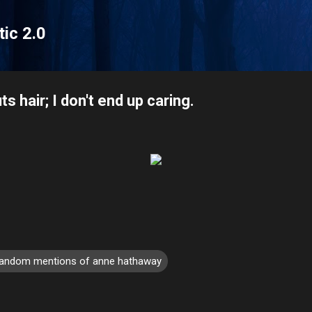
Skip to main content
tic 2.0
 hair; I don't end up caring.
random mentions of anne hathaway