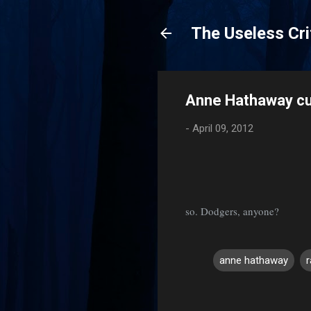
The Useless Cri
Anne Hathaway cuts
-
April 09, 2012
so. Dodgers, anyone?
anne hathaway
C