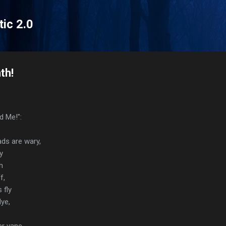
Skip to main content
tic 2.0
th!
ld Me!":
ds are wary,
y
h
f,
 fly
ye,
er vane.