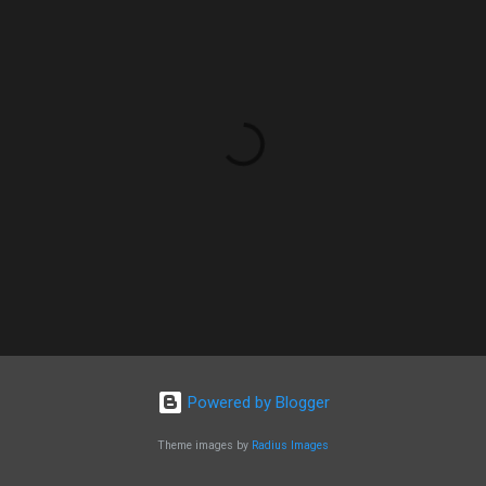
Powered by Blogger
Theme images by
Radius Images