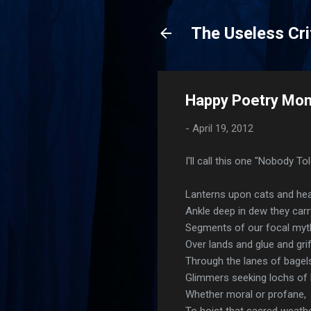
The Useless Cri
Happy Poetry Mon
-
April 19, 2012
I'll call this one "Nobody To
Lanterns upon cats and hea
Ankle deep in dew they carr
Segments of our focal myt
Over lands and glue and grif
Through the lanes of bagels
Glimmers seeking lochs of l
Whether moral or profane,
To hoist that sacred weath