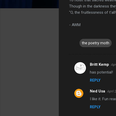
Though in the darkness they
"O, the fruitlessness of t'all!
- AWM
the poetry moth
Britt Kemp
Apr
C
has potential!
o
REPLY
m
m
Ned Usa
April 
e
I like it. Fun rea
n
REPLY
t