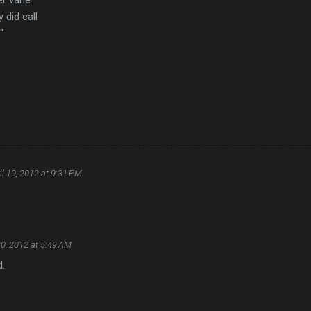
 did call
"
il 19, 2012 at 9:31 PM
20, 2012 at 5:49 AM
d.