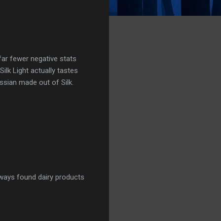
far fewer negative stats
Silk Light actually tastes
Russian made out of Silk.
lways found dairy products