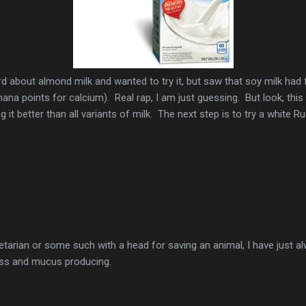
rd about almond milk and wanted to try it, but saw that soy milk had 
 mana points for calcium). Real rap, I am just guessing. But look, this 
 it better than all variants of milk. The next step is to try a white 
etarian or some such with a head for saving an animal, I have just a
oss and mucus producing.