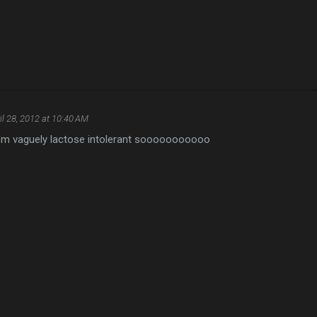
il 28, 2012 at 10:40 AM
t I'm vaguely lactose intolerant sooooooooooo