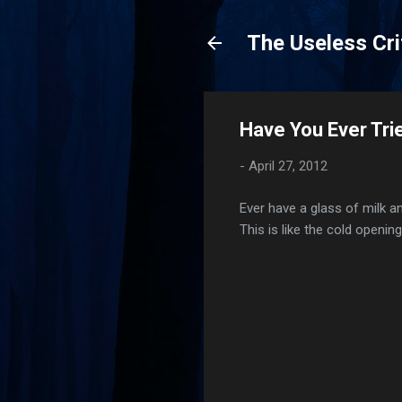
The Useless Cri
Have You Ever Trie
-
April 27, 2012
Ever have a glass of milk a
This is like the cold openin