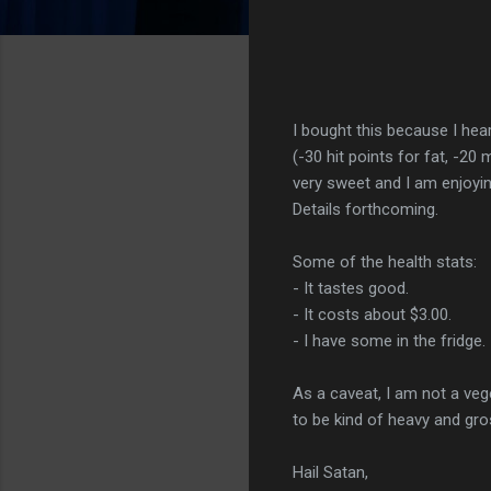
I bought this because I hea
(-30 hit points for fat, -20
very sweet and I am enjoying
Details forthcoming.
Some of the health stats:
- It tastes good.
- It costs about $3.00.
- I have some in the fridge.
As a caveat, I am not a veg
to be kind of heavy and gr
Hail Satan,