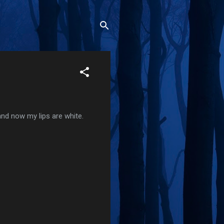
 and now my lips are white.