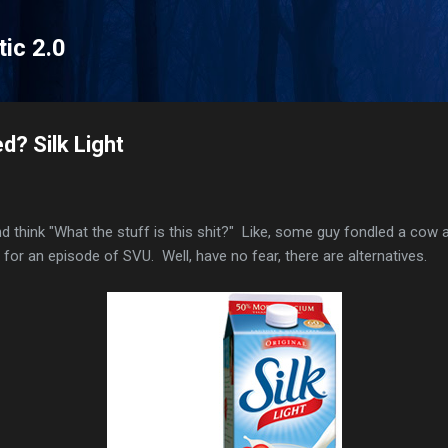
Skip to main content
tic 2.0
d? Silk Light
nd think "What the stuff is this shit?" Like, some guy fondled a cow
g for an episode of SVU. Well, have no fear, there are alternatives.