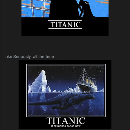
Like Seriously...all the time.