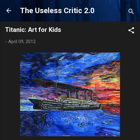
Skip to main content
The Useless Critic 2.0
Titanic: Art for Kids
-
April 09, 2012