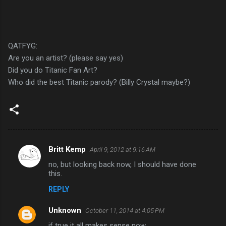
QATFYG:
Are you an artist? (please say yes)
Did you do Titanic Fan Art?
Who did the best Titanic parody? (Billy Crystal maybe?)
Britt Kemp
April 9, 2012 at 9:16 AM
C
no, but looking back now, I should have done
o
this.
m
REPLY
m
Unknown
e
October 11, 2014 at 4:05 PM
n
if true it all makes sense now