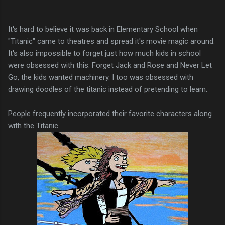
It's hard to believe it was back in Elementary School when
"Titanic" came to theatres and spread it's movie magic around.
It's also impossible to forget just how much kids in school
were obsessed with this. Forget Jack and Rose and Never Let
Go, the kids wanted machinery. I too was obsessed with
drawing doodles of the titanic instead of pretending to learn.
People frequently incorporated their favorite characters along
with the Titanic.